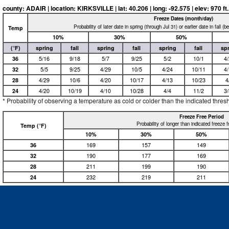
county: ADAIR | location: KIRKSVILLE | lat: 40.206 | long: -92.575 | elev: 970 ft.
Freeze Dates (month/day)
Probability of later date in spring (through Jul 31) or earlier date in fall (
Temp
10%
30%
50%
(°F)
spring
fall
spring
fall
spring
fall
sp
36
5/16
9/18
5/7
9/25
5/2
10/1
4
32
5/5
9/25
4/29
10/5
4/24
10/11
4
28
4/29
10/6
4/20
10/17
4/13
10/23
4
24
4/20
10/19
4/10
10/28
4/4
11/2
3
* Probability of observing a temperature as cold or colder than the indicated thres
Freeze Free Period
Probability of longer than indicated freeze 
Temp (°F)
10%
30%
50%
36
169
157
149
32
190
177
169
28
211
199
190
24
232
219
211