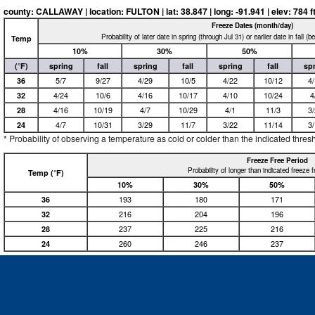
county: CALLAWAY | location: FULTON | lat: 38.847 | long: -91.941 | elev: 784 ft
Freeze Dates (month/day)
Probability of later date in spring (through Jul 31) or earlier date in fall (
Temp
10%
30%
50%
(°F)
spring
fall
spring
fall
spring
fall
sp
36
5/7
9/27
4/29
10/5
4/22
10/12
4
32
4/24
10/6
4/16
10/17
4/10
10/24
4
28
4/16
10/19
4/7
10/29
4/1
11/3
3
24
4/7
10/31
3/29
11/7
3/22
11/14
3
* Probability of observing a temperature as cold or colder than the indicated thres
Freeze Free Period
Probability of longer than indicated freeze 
Temp (°F)
10%
30%
50%
36
193
180
171
32
216
204
196
28
237
225
216
24
260
246
237