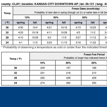
county: CLAY | location: KANSAS CITY DOWNTOWN AP | lat: 39.121 | long: -94.5
Freeze Dates (month/day)
Probability of later date in spring (through Jul 31) or earlier date in fall (
Temp
10%
30%
50%
(°F)
spring
fall
spring
fall
spring
fall
sp
36
4/30
10/4
4/21
10/16
4/15
10/23
4
32
4/20
10/18
4/11
10/28
4/5
11/2
3
28
4/10
10/29
4/2
11/5
3/27
11/12
3
24
4/1
11/5
3/23
11/15
3/16
11/22
3
* Probability of observing a temperature as cold or colder than the indicated thres
Freeze Free Period
Probability of longer than indicated freeze 
Temp (°F)
10%
30%
50%
36
209
197
189
32
231
218
210
28
252
239
229
24
274
260
250