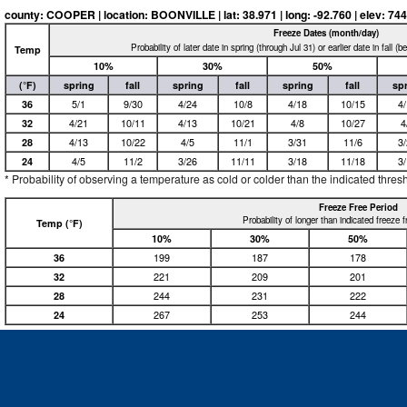
county: COOPER | location: BOONVILLE | lat: 38.971 | long: -92.760 | elev: 744 
Freeze Dates (month/day)
Probability of later date in spring (through Jul 31) or earlier date in fall (
Temp
10%
30%
50%
(°F)
spring
fall
spring
fall
spring
fall
sp
36
5/1
9/30
4/24
10/8
4/18
10/15
4
32
4/21
10/11
4/13
10/21
4/8
10/27
4
28
4/13
10/22
4/5
11/1
3/31
11/6
3
24
4/5
11/2
3/26
11/11
3/18
11/18
3
* Probability of observing a temperature as cold or colder than the indicated thres
Freeze Free Period
Probability of longer than indicated freeze 
Temp (°F)
10%
30%
50%
36
199
187
178
32
221
209
201
28
244
231
222
24
267
253
244