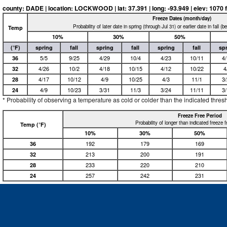
county: DADE | location: LOCKWOOD | lat: 37.391 | long: -93.949 | elev: 1070 f
Freeze Dates (month/day)
Probability of later date in spring (through Jul 31) or earlier date in fall (
Temp
10%
30%
50%
(°F)
spring
fall
spring
fall
spring
fall
sp
36
5/5
9/25
4/29
10/4
4/23
10/11
4
32
4/26
10/2
4/18
10/15
4/12
10/22
4
28
4/17
10/12
4/9
10/25
4/3
11/1
3
24
4/9
10/23
3/31
11/3
3/24
11/11
3
* Probability of observing a temperature as cold or colder than the indicated thres
Freeze Free Period
Probability of longer than indicated freeze 
Temp (°F)
10%
30%
50%
36
192
179
169
32
213
200
191
28
233
220
210
24
257
242
231