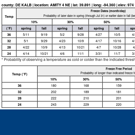
county: DE KALB | location: AMITY 4 NE | lat: 39.891 | long: -94.360 | elev: 974 f
Freeze Dates (month/day)
Probability of later date in spring (through Jul 31) or earlier date in fall (
Temp
10%
30%
50%
(°F)
spring
fall
spring
fall
spring
fall
sp
36
5/11
9/19
5/2
9/28
4/27
10/5
4
32
5/1
9/29
4/23
10/9
4/17
10/16
4
28
4/22
10/9
4/13
10/21
4/7
10/28
4
24
4/14
10/21
4/6
11/1
3/31
11/7
3
* Probability of observing a temperature as cold or colder than the indicated thres
Freeze Free Period
Probability of longer than indicated freeze 
Temp (°F)
10%
30%
50%
36
180
168
159
32
202
189
181
28
222
210
201
24
243
229
220