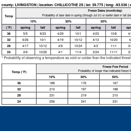
county: LIVINGSTON | location: CHILLICOTHE 2S | lat: 39.775 | long: -93.536 | e
Freeze Dates (month/day)
Probability of later date in spring (through Jul 31) or earlier date in fall (
Temp
10%
30%
50%
(°F)
spring
fall
spring
fall
spring
fall
sp
36
5/5
9/23
4/29
10/1
4/23
10/8
4
32
4/26
10/1
4/19
10/12
4/13
10/20
4
28
4/17
10/12
4/9
10/24
4/3
11/1
3
24
4/9
10/26
4/1
11/4
3/24
11/11
3
* Probability of observing a temperature as cold or colder than the indicated thres
Freeze Free Period
Probability of longer than indicated freeze 
Temp (°F)
10%
30%
50%
36
188
176
167
32
210
197
188
28
231
219
210
24
256
241
231