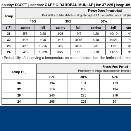
county: SCOTT | location: CAPE GIRARDEAU MUNI AP | lat: 37.225 | long: -89.57
Freeze Dates (month/day)
Probability of later date in spring (through Jul 31) or earlier date in fall (
Temp
10%
30%
50%
(°F)
spring
fall
spring
fall
spring
fall
sp
36
5/3
9/28
4/26
10/5
4/20
10/10
4
32
4/24
10/6
4/16
10/15
4/10
10/21
4
28
4/16
10/16
4/6
10/26
3/31
11/1
3
24
4/6
10/28
3/27
11/6
3/18
11/15
3
* Probability of observing a temperature as cold or colder than the indicated thres
Freeze Free Period
Probability of longer than indicated freeze 
Temp (°F)
10%
30%
50%
36
194
181
173
32
216
203
194
28
240
225
216
24
268
252
241