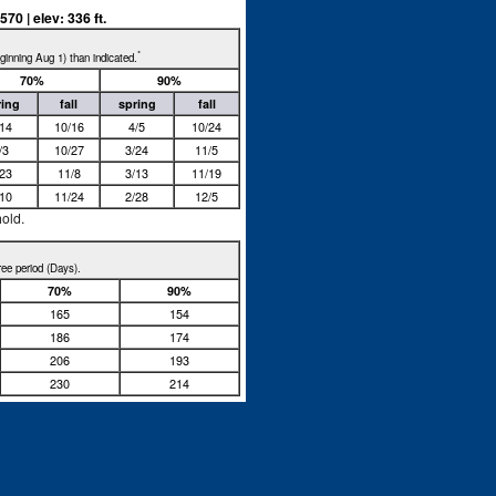
0 | elev: 336 ft.
*
beginning Aug 1) than indicated.
70%
90%
ring
fall
spring
fall
/14
10/16
4/5
10/24
/3
10/27
3/24
11/5
/23
11/8
3/13
11/19
/10
11/24
2/28
12/5
hold.
free period (Days).
70%
90%
165
154
186
174
206
193
230
214