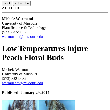
AUTHOR
Michele Warmund
University of Missouri
Plant Science & Technology
(573) 882-9632
warmundm@missouri.edu
Low Temperatures Injure
Peach Floral Buds
Michele Warmund
University of Missouri
(573) 882-9632
warmundm@missouri.edu
Published: January 29, 2014