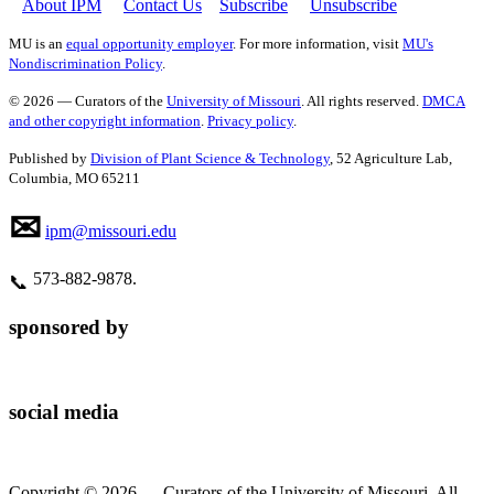
About IPM
Contact Us
Subscribe
Unsubscribe
MU is an
equal opportunity employer
. For more information, visit
MU's
Nondiscrimination Policy
.
© 2026 — Curators of the
University of Missouri
. All rights reserved.
DMCA
and other copyright information
.
Privacy policy
.
Published by
Division of Plant Science & Technology
, 52 Agriculture Lab,
Columbia, MO 65211
✉
ipm@missouri.edu
573‑882‑9878.
📞
sponsored by
social media
Copyright © 2026 — Curators of the University of Missouri. All