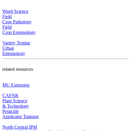
Weed Science
Field
Crop Pathology
Field
Crop Entomology
Variety Testing
Urban
Entomology
related resources
MU Extension
CAFNR
Plant Science
& Technology
Pesticide
Applicator Training
North Central IPM