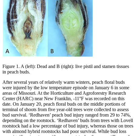
Figure 1. A (left): Dead and B (right): live pistil and stamen tissues
in peach buds.
After several years of relatively warm winters, peach floral buds
were injured by the low temperature episode on January 6 in some
areas of Missouri. At the Horticulture and Agroforestry Research
Center (HARC) near New Franklin, -11°F was recorded on this
date. On January 20, peach floral buds on the middle portions of
terminal of shoots from five year-old trees were collected to assess
bud survival. ‘Redhaven’ peach bud injury ranged from 29 to 74%,
depending on the rootstock. ‘Redhaven’ buds from trees with Lovell
rootstock had a low percentage of bud injury, whereas those on trees
with almond hybrid rootstocks had poor survival. While bud loss