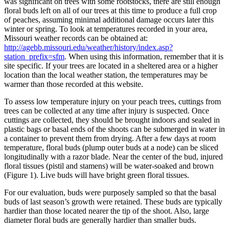
was significant on trees with some rootstocks, there are still enough
floral buds left on all of our trees at this time to produce a full crop
of peaches, assuming minimal additional damage occurs later this
winter or spring. To look at temperatures recorded in your area,
Missouri weather records can be obtained at:
http://agebb.missouri.edu/weather/history/index.asp?
station_prefix=sfm
. When using this information, remember that it is
site specific. If your trees are located in a sheltered area or a higher
location than the local weather station, the temperatures may be
warmer than those recorded at this website.
To assess low temperature injury on your peach trees, cuttings from
trees can be collected at any time after injury is suspected. Once
cuttings are collected, they should be brought indoors and sealed in
plastic bags or basal ends of the shoots can be submerged in water in
a container to prevent them from drying. After a few days at room
temperature, floral buds (plump outer buds at a node) can be sliced
longitudinally with a razor blade. Near the center of the bud, injured
floral tissues (pistil and stamens) will be water-soaked and brown
(Figure 1). Live buds will have bright green floral tissues.
For our evaluation, buds were purposely sampled so that the basal
buds of last season’s growth were retained. These buds are typically
hardier than those located nearer the tip of the shoot. Also, large
diameter floral buds are generally hardier than smaller buds.