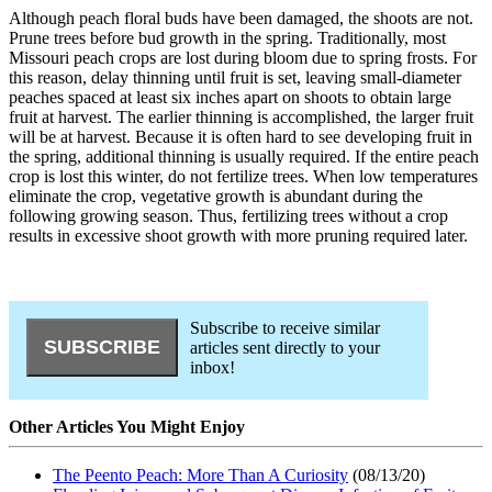
Although peach floral buds have been damaged, the shoots are not.
Prune trees before bud growth in the spring. Traditionally, most
Missouri peach crops are lost during bloom due to spring frosts. For
this reason, delay thinning until fruit is set, leaving small-diameter
peaches spaced at least six inches apart on shoots to obtain large
fruit at harvest. The earlier thinning is accomplished, the larger fruit
will be at harvest. Because it is often hard to see developing fruit in
the spring, additional thinning is usually required. If the entire peach
crop is lost this winter, do not fertilize trees. When low temperatures
eliminate the crop, vegetative growth is abundant during the
following growing season. Thus, fertilizing trees without a crop
results in excessive shoot growth with more pruning required later.
Subscribe to receive similar
articles sent directly to your
inbox!
Other Articles You Might Enjoy
The Peento Peach: More Than A Curiosity
(08/13/20)