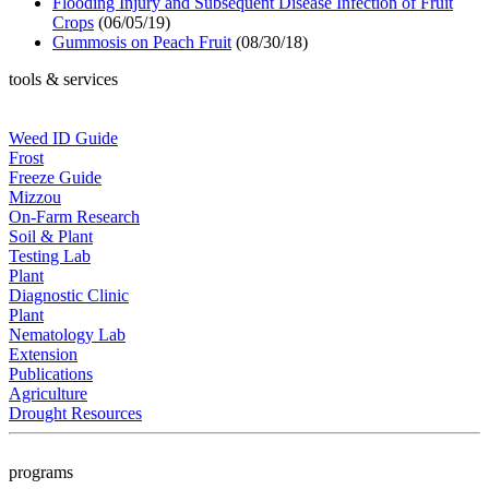
Flooding Injury and Subsequent Disease Infection of Fruit
Crops
(06/05/19)
Gummosis on Peach Fruit
(08/30/18)
tools & services
Weed ID Guide
Frost
Freeze Guide
Mizzou
On-Farm Research
Soil & Plant
Testing Lab
Plant
Diagnostic Clinic
Plant
Nematology Lab
Extension
Publications
Agriculture
Drought Resources
programs