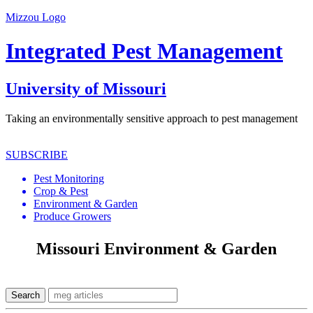
Mizzou Logo
Integrated Pest Management
University of Missouri
Taking an environmentally sensitive approach to pest management
SUBSCRIBE
Pest Monitoring
Crop & Pest
Environment & Garden
Produce Growers
Missouri Environment & Garden