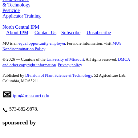
& Technology
Pesticide
Applicator Training
North Central IPM
About IPM
Contact Us
Subscribe
Unsubscribe
MU is an
equal opportunity employer
. For more information, visit
MU's
Nondiscrimination Policy
.
© 2026 — Curators of the
University of Missouri
. All rights reserved.
DMCA
and other copyright information
.
Privacy policy
.
Published by
Division of Plant Science & Technology
, 52 Agriculture Lab,
Columbia, MO 65211
✉
ipm@missouri.edu
573‑882‑9878.
📞
sponsored by