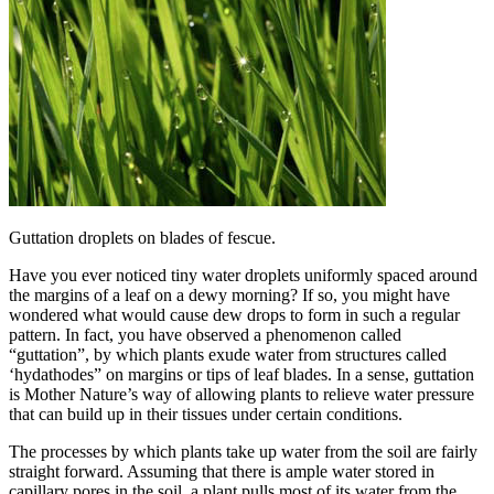
Guttation droplets on blades of fescue.
Have you ever noticed tiny water droplets uniformly spaced around
the margins of a leaf on a dewy morning? If so, you might have
wondered what would cause dew drops to form in such a regular
pattern. In fact, you have observed a phenomenon called
“guttation”, by which plants exude water from structures called
‘hydathodes” on margins or tips of leaf blades. In a sense, guttation
is Mother Nature’s way of allowing plants to relieve water pressure
that can build up in their tissues under certain conditions.
The processes by which plants take up water from the soil are fairly
straight forward. Assuming that there is ample water stored in
capillary pores in the soil, a plant pulls most of its water from the