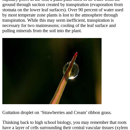
ground through suction created by transpiration (evaporation from
stomata on the lower leaf surfaces). Over 90 percent of water used
by most temperate zone plants is lost to the atmosphere through
transpiration. While this may seem inefficient, transpiration is
necessary for two mainreasons; cooling of the leaf surface and
pulling minerals from the soil into the plant.
Guttation droplet on ‘Strawberries and Cream’ ribbon grass.
Thinking back to high school biology, you may remember that roots
have a layer of cells surrounding their central vascular tissues (xylem