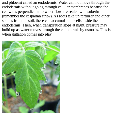
and phloem) called an endodermis. Water can not move through the
endodermis without going through cellular membranes because the
cell walls perpendicular to water flow are sealed with suberin
(remember the casparian strip?). As roots take up fertilizer and other
solutes from the soil, these can accumulate in cells inside the
endodermis. Then, when transpiration stops at night, pressure may
build up as water moves through the endodermis by osmosis. This is
when guttation comes into play.