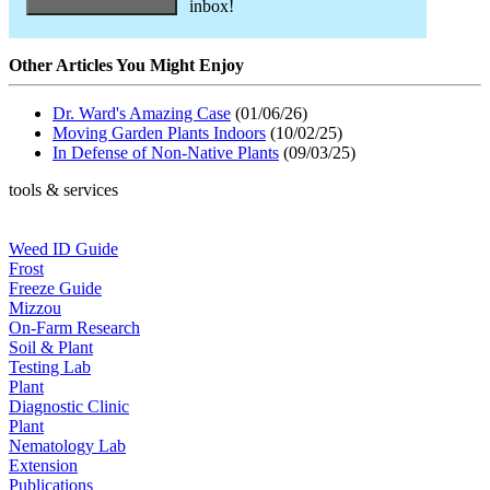
inbox!
Other Articles You Might Enjoy
Dr. Ward's Amazing Case
(01/06/26)
Moving Garden Plants Indoors
(10/02/25)
In Defense of Non-Native Plants
(09/03/25)
tools & services
Weed ID Guide
Frost
Freeze Guide
Mizzou
On-Farm Research
Soil & Plant
Testing Lab
Plant
Diagnostic Clinic
Plant
Nematology Lab
Extension
Publications