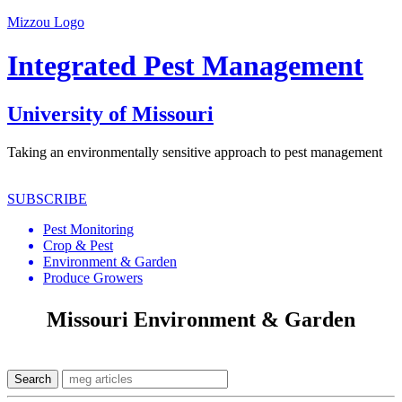
Mizzou Logo
Integrated Pest Management
University of Missouri
Taking an environmentally sensitive approach to pest management
SUBSCRIBE
Pest Monitoring
Crop & Pest
Environment & Garden
Produce Growers
Missouri Environment & Garden