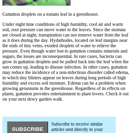
Guttation droplets on a tomato leaf in a greenhouse.
Under night time conditions of high humidity, cool air and warm
soil, root pressure can move water to the leaves. Since the stomata
are closed at night, transpiration can not remove water from the leaf
as it does during the day. Hydathodes, located on leaf margins near
the ends of tiny veins, exuded droplets of water to relieve the
pressure. Even though water lost to guttation contains minerals and
sugars, the losses are inconsequential. In rare cases, bacteria can
grow in guttation droplets and be pulled back into the leaf when the
sun comes up, leading to disease infection. In other cases, guttation
may reduce the incidence of a non-infectious disorder called edema,
in which tiny blisters appear on leaves during long periods of high
humidity and excess soil moisture. Edema can be a problem when
growing geraniums in the greenhouse. Regardless of its effects on
plants, guttation provides entertainment to plant lovers. Check it out
on your next dewy garden walk.
Subscribe to receive similar
articles sent directly to your