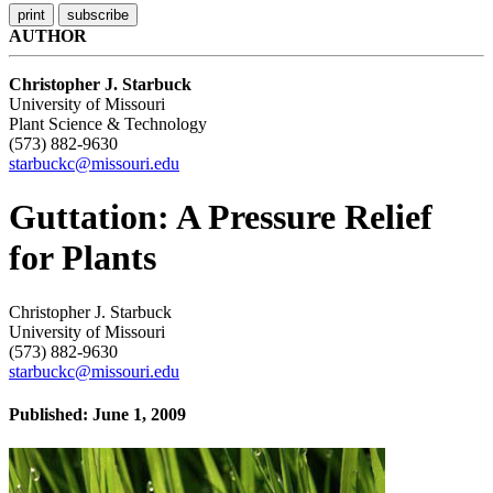
AUTHOR
Christopher J. Starbuck
University of Missouri
Plant Science & Technology
(573) 882-9630
starbuckc@missouri.edu
Guttation: A Pressure Relief
for Plants
Christopher J. Starbuck
University of Missouri
(573) 882-9630
starbuckc@missouri.edu
Published: June 1, 2009