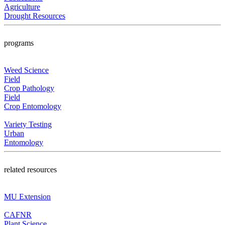
Agriculture
Drought Resources
programs
Weed Science
Field
Crop Pathology
Field
Crop Entomology
Variety Testing
Urban
Entomology
related resources
MU Extension
CAFNR
Plant Science