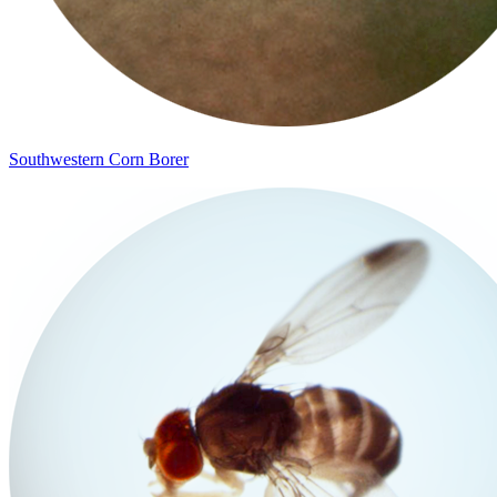
Southwestern Corn Borer