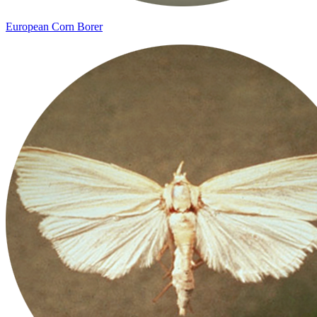
European Corn Borer