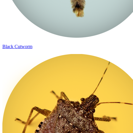
Black Cutworm