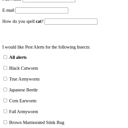
E-mail
How do you spell
cat
?
I would like Pest Alerts for the following Insects:
All alerts
Black Cutworm
True Armyworm
Japanese Beetle
Corn Earworm
Fall Armyworm
Brown Marmorated Stink Bug