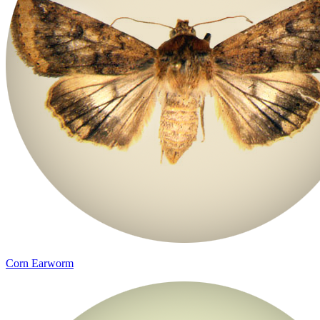
Corn Earworm