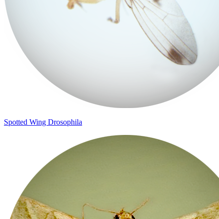
Spotted Wing Drosophila