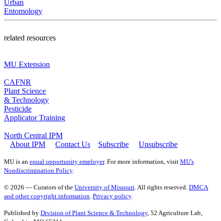
Urban
Entomology
related resources
MU Extension
CAFNR
Plant Science
& Technology
Pesticide
Applicator Training
North Central IPM
About IPM
Contact Us
Subscribe
Unsubscribe
MU is an
equal opportunity employer
. For more information, visit
MU's
Nondiscrimination Policy
.
© 2026 — Curators of the
University of Missouri
. All rights reserved.
DMCA
and other copyright information
.
Privacy policy
.
Published by
Division of Plant Science & Technology
, 52 Agriculture Lab,