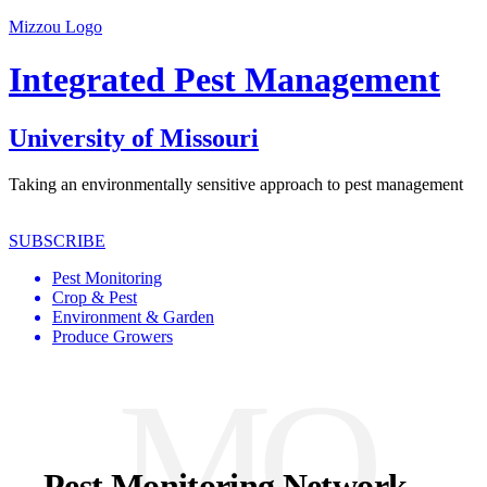
Mizzou Logo
Integrated Pest Management
University of Missouri
Taking an environmentally sensitive approach to pest management
SUBSCRIBE
Pest Monitoring
Crop & Pest
Environment & Garden
Produce Growers
MO
Pest Monitoring Network