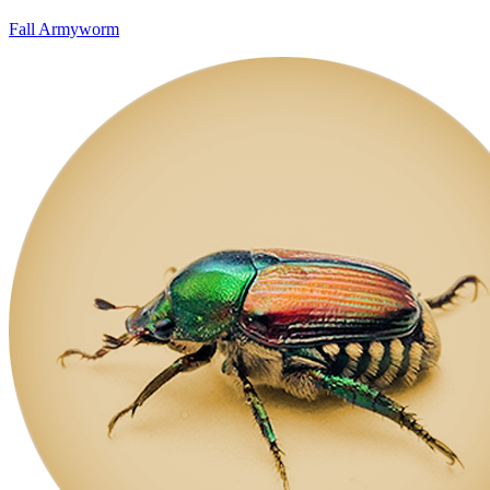
Fall Armyworm