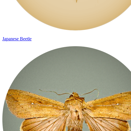
Japanese Beetle