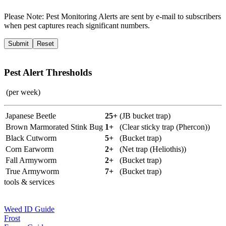
Please Note:
Pest Monitoring Alerts are sent by e-mail to subscribers
when pest captures reach significant numbers.
Pest Alert Thresholds
(per week)
Japanese Beetle
25+
(JB bucket trap)
Brown Marmorated Stink Bug
1+
(Clear sticky trap (Phercon))
Black Cutworm
5+
(Bucket trap)
Corn Earworm
2+
(Net trap (Heliothis))
Fall Armyworm
2+
(Bucket trap)
True Armyworm
7+
(Bucket trap)
tools & services
Weed ID Guide
Frost