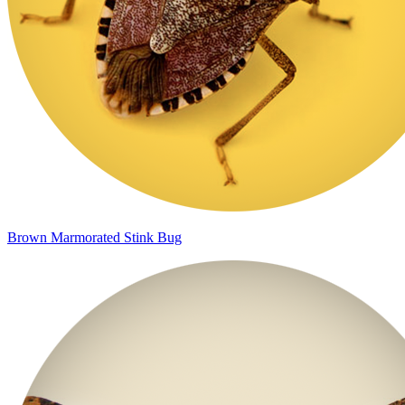
Brown Marmorated Stink Bug