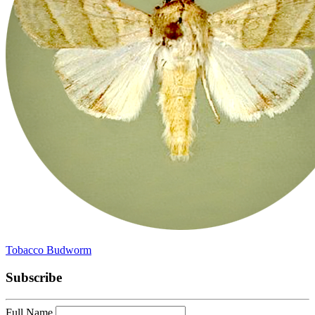
Tobacco Budworm
Subscribe
Full Name