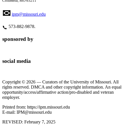
Columbia, MO 65211
✉
ipm@missouri.edu
573‑882‑9878.
📞
sponsored by
social media
Copyright © 2026 — Curators of the University of Missouri. All
rights reserved. DMCA and other copyright information. An equal
opportunity/access/affirmative action/pro-disabled and veteran
employer.
Printed from: https://ipm.missouri.edu
E-mail: IPM@missouri.edu
REVISED:
February 7, 2025