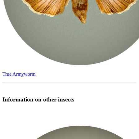
True Armyworm
Information on other insects