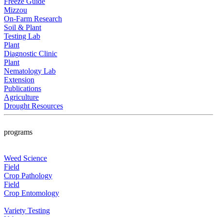
Freeze Guide
Mizzou
On-Farm Research
Soil & Plant
Testing Lab
Plant
Diagnostic Clinic
Plant
Nematology Lab
Extension
Publications
Agriculture
Drought Resources
programs
Weed Science
Field
Crop Pathology
Field
Crop Entomology
Variety Testing