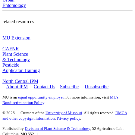
Entomology
related resources
MU Extension
CAFNR
Plant Science
& Technology
Pesticide
Applicator Training
North Central IPM
About IPM
Contact Us
Subscribe
Unsubscribe
MU is an
equal opportunity employer
. For more information, visit
MU's
Nondiscrimination Policy
.
© 2026 — Curators of the
University of Missouri
. All rights reserved.
DMCA
and other copyright information
.
Privacy policy
.
Published by
Division of Plant Science & Technology
, 52 Agriculture Lab,
Columbia, MO 65211