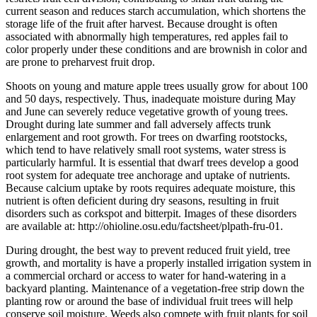
current season and reduces starch accumulation, which shortens the
storage life of the fruit after harvest. Because drought is often
associated with abnormally high temperatures, red apples fail to
color properly under these conditions and are brownish in color and
are prone to preharvest fruit drop.
Shoots on young and mature apple trees usually grow for about 100
and 50 days, respectively. Thus, inadequate moisture during May
and June can severely reduce vegetative growth of young trees.
Drought during late summer and fall adversely affects trunk
enlargement and root growth. For trees on dwarfing rootstocks,
which tend to have relatively small root systems, water stress is
particularly harmful. It is essential that dwarf trees develop a good
root system for adequate tree anchorage and uptake of nutrients.
Because calcium uptake by roots requires adequate moisture, this
nutrient is often deficient during dry seasons, resulting in fruit
disorders such as corkspot and bitterpit. Images of these disorders
are available at: http://ohioline.osu.edu/factsheet/plpath-fru-01.
During drought, the best way to prevent reduced fruit yield, tree
growth, and mortality is have a properly installed irrigation system in
a commercial orchard or access to water for hand-watering in a
backyard planting. Maintenance of a vegetation-free strip down the
planting row or around the base of individual fruit trees will help
conserve soil moisture. Weeds also compete with fruit plants for soil