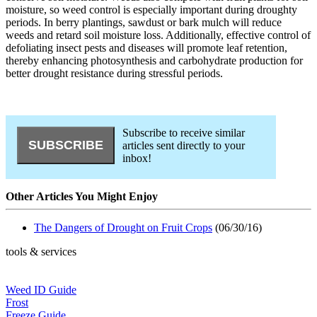
moisture, so weed control is especially important during droughty
periods. In berry plantings, sawdust or bark mulch will reduce
weeds and retard soil moisture loss. Additionally, effective control of
defoliating insect pests and diseases will promote leaf retention,
thereby enhancing photosynthesis and carbohydrate production for
better drought resistance during stressful periods.
Subscribe to receive similar
articles sent directly to your
inbox!
Other Articles You Might Enjoy
The Dangers of Drought on Fruit Crops
(06/30/16)
tools & services
Weed ID Guide
Frost
Freeze Guide