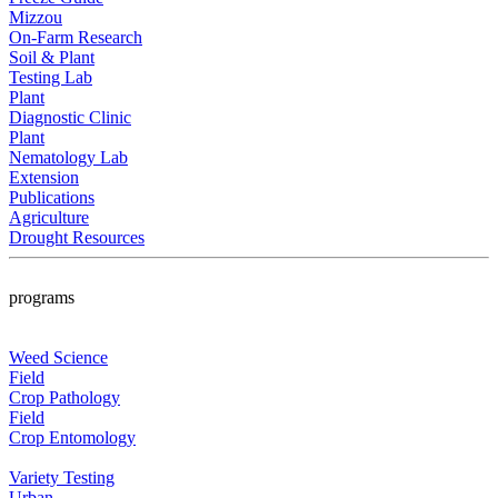
Mizzou
On-Farm Research
Soil & Plant
Testing Lab
Plant
Diagnostic Clinic
Plant
Nematology Lab
Extension
Publications
Agriculture
Drought Resources
programs
Weed Science
Field
Crop Pathology
Field
Crop Entomology
Variety Testing
Urban