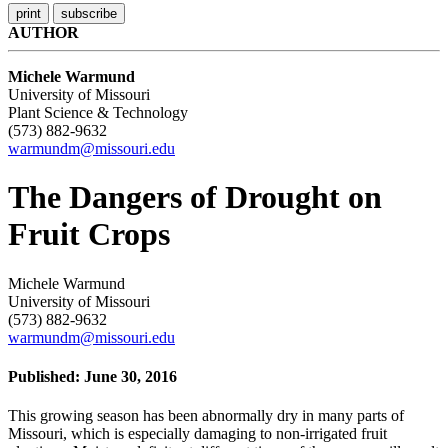
AUTHOR
Michele Warmund
University of Missouri
Plant Science & Technology
(573) 882-9632
warmundm@missouri.edu
The Dangers of Drought on
Fruit Crops
Michele Warmund
University of Missouri
(573) 882-9632
warmundm@missouri.edu
Published: June 30, 2016
This growing season has been abnormally dry in many parts of
Missouri, which is especially damaging to non-irrigated fruit