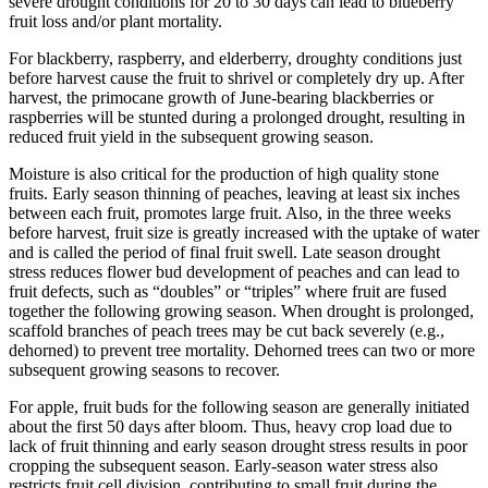
severe drought conditions for 20 to 30 days can lead to blueberry
fruit loss and/or plant mortality.
For blackberry, raspberry, and elderberry, droughty conditions just
before harvest cause the fruit to shrivel or completely dry up. After
harvest, the primocane growth of June-bearing blackberries or
raspberries will be stunted during a prolonged drought, resulting in
reduced fruit yield in the subsequent growing season.
Moisture is also critical for the production of high quality stone
fruits. Early season thinning of peaches, leaving at least six inches
between each fruit, promotes large fruit. Also, in the three weeks
before harvest, fruit size is greatly increased with the uptake of water
and is called the period of final fruit swell. Late season drought
stress reduces flower bud development of peaches and can lead to
fruit defects, such as “doubles” or “triples” where fruit are fused
together the following growing season. When drought is prolonged,
scaffold branches of peach trees may be cut back severely (e.g.,
dehorned) to prevent tree mortality. Dehorned trees can two or more
subsequent growing seasons to recover.
For apple, fruit buds for the following season are generally initiated
about the first 50 days after bloom. Thus, heavy crop load due to
lack of fruit thinning and early season drought stress results in poor
cropping the subsequent season. Early-season water stress also
restricts fruit cell division, contributing to small fruit during the