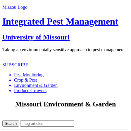
Mizzou Logo
Integrated Pest Management
University of Missouri
Taking an environmentally sensitive approach to pest management
SUBSCRIBE
Pest Monitoring
Crop & Pest
Environment & Garden
Produce Growers
Missouri Environment & Garden