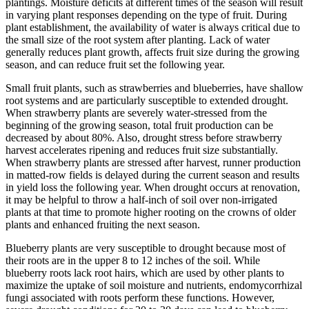
plantings. Moisture deficits at different times of the season will result
in varying plant responses depending on the type of fruit. During
plant establishment, the availability of water is always critical due to
the small size of the root system after planting. Lack of water
generally reduces plant growth, affects fruit size during the growing
season, and can reduce fruit set the following year.
Small fruit plants, such as strawberries and blueberries, have shallow
root systems and are particularly susceptible to extended drought.
When strawberry plants are severely water-stressed from the
beginning of the growing season, total fruit production can be
decreased by about 80%. Also, drought stress before strawberry
harvest accelerates ripening and reduces fruit size substantially.
When strawberry plants are stressed after harvest, runner production
in matted-row fields is delayed during the current season and results
in yield loss the following year. When drought occurs at renovation,
it may be helpful to throw a half-inch of soil over non-irrigated
plants at that time to promote higher rooting on the crowns of older
plants and enhanced fruiting the next season.
Blueberry plants are very susceptible to drought because most of
their roots are in the upper 8 to 12 inches of the soil. While
blueberry roots lack root hairs, which are used by other plants to
maximize the uptake of soil moisture and nutrients, endomycorrhizal
fungi associated with roots perform these functions. However,