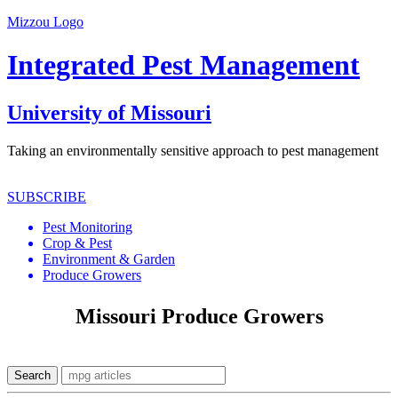
Mizzou Logo
Integrated Pest Management
University of Missouri
Taking an environmentally sensitive approach to pest management
SUBSCRIBE
Pest Monitoring
Crop & Pest
Environment & Garden
Produce Growers
Missouri Produce Growers