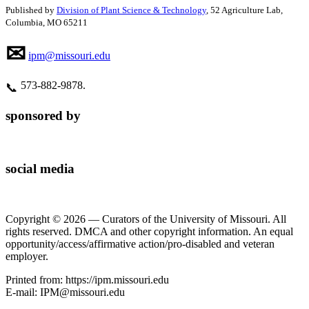
Published by
Division of Plant Science & Technology
, 52 Agriculture Lab,
Columbia, MO 65211
✉
ipm@missouri.edu
573‑882‑9878.
📞
sponsored by
social media
Copyright © 2026 — Curators of the University of Missouri. All
rights reserved. DMCA and other copyright information. An equal
opportunity/access/affirmative action/pro-disabled and veteran
employer.
Printed from: https://ipm.missouri.edu
E-mail: IPM@missouri.edu