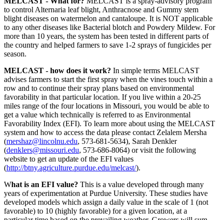
MELCAST - What for?
MELCAST is a spray-advisory program
to control Alternaria leaf blight, Anthracnose and Gummy stem
blight diseases on watermelon and cantaloupe. It is NOT applicable
to any other diseases like Bacterial blotch and Powdery Mildew. For
more than 10 years, the system has been tested in different parts of
the country and helped farmers to save 1-2 sprays of fungicides per
season.
MELCAST - how does it work?
In simple terms MELCAST
advises farmers to start the first spray when the vines touch within a
row and to continue their spray plans based on environmental
favorability in that particular location. If you live within a 20-25
miles range of the four locations in Missouri, you would be able to
get a value which technically is referred to as Environmental
Favorability Index (EFI). To learn more about using the MELCAST
system and how to access the data please contact Zelalem Mersha
(
mershaz@lincolnu.edu
, 573-681-5634), Sarah Denkler
(
denklers@missouri.edu
, 573-686-8064) or visit the following
website to get an update of the EFI values
(
http://btny.agriculture.purdue.edu/melcast/
).
W
hat is an EFI value?
This is a value developed through many
years of experimentation at Purdue University. These studies have
developed models which assign a daily value in the scale of 1 (not
favorable) to 10 (highly favorable) for a given location, at a
particular time based on the prevailing weather. Growers will sum