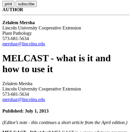
AUTHOR
Zelalem Mersha
Lincoln University Cooperative Extension
Plant Pathology
573-681-5634
mershaz@lincolnu.edu
MELCAST - what is it and
how to use it
Zelalem Mersha
Lincoln University Cooperative Extension
573-681-5634
mershaz@lincolnu.edu
Published: July 1, 2013
(Editor's note - this continues a short article from the April edition.)