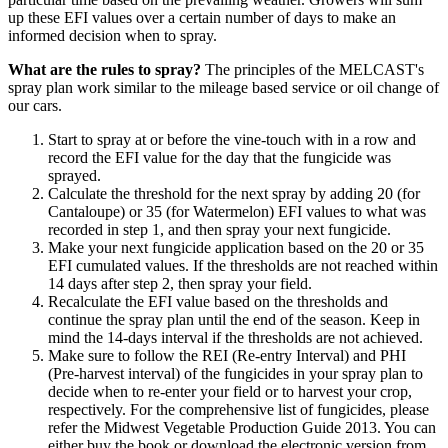
up these EFI values over a certain number of days to make an
informed decision when to spray.
What are the rules to spray?
The principles of the MELCAST's
spray plan work similar to the mileage based service or oil change of
our cars.
Start to spray at or before the vine-touch with in a row and
record the EFI value for the day that the fungicide was
sprayed.
Calculate the threshold for the next spray by adding 20 (for
Cantaloupe) or 35 (for Watermelon) EFI values to what was
recorded in step 1, and then spray your next fungicide.
Make your next fungicide application based on the 20 or 35
EFI cumulated values. If the thresholds are not reached within
14 days after step 2, then spray your field.
Recalculate the EFI value based on the thresholds and
continue the spray plan until the end of the season. Keep in
mind the 14-days interval if the thresholds are not achieved.
Make sure to follow the REI (Re-entry Interval) and PHI
(Pre-harvest interval) of the fungicides in your spray plan to
decide when to re-enter your field or to harvest your crop,
respectively. For the comprehensive list of fungicides, please
refer the Midwest Vegetable Production Guide 2013. You can
either buy the book or download the electronic version from