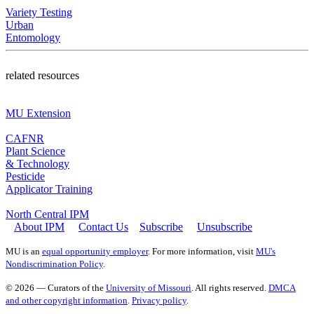
Variety Testing
Urban
Entomology
related resources
MU Extension
CAFNR
Plant Science
& Technology
Pesticide
Applicator Training
North Central IPM
About IPM
Contact Us
Subscribe
Unsubscribe
MU is an
equal opportunity employer
. For more information, visit
MU's
Nondiscrimination Policy
.
© 2026 — Curators of the
University of Missouri
. All rights reserved.
DMCA
and other copyright information
.
Privacy policy
.