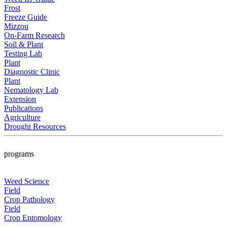
Frost
Freeze Guide
Mizzou
On-Farm Research
Soil & Plant
Testing Lab
Plant
Diagnostic Clinic
Plant
Nematology Lab
Extension
Publications
Agriculture
Drought Resources
programs
Weed Science
Field
Crop Pathology
Field
Crop Entomology