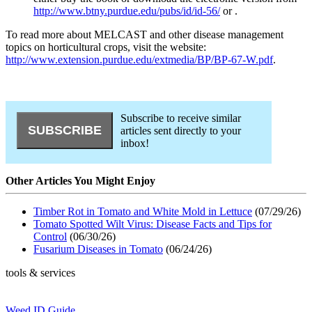
http://www.btny.purdue.edu/pubs/id/id-56/
or
.
To read more about MELCAST and other disease management
topics on horticultural crops, visit the website:
http://www.extension.purdue.edu/extmedia/BP/BP-67-W.pdf
.
Subscribe to receive similar
articles sent directly to your
inbox!
Other Articles You Might Enjoy
Timber Rot in Tomato and White Mold in Lettuce
(07/29/26)
Tomato Spotted Wilt Virus: Disease Facts and Tips for
Control
(06/30/26)
Fusarium Diseases in Tomato
(06/24/26)
tools & services
Weed ID Guide