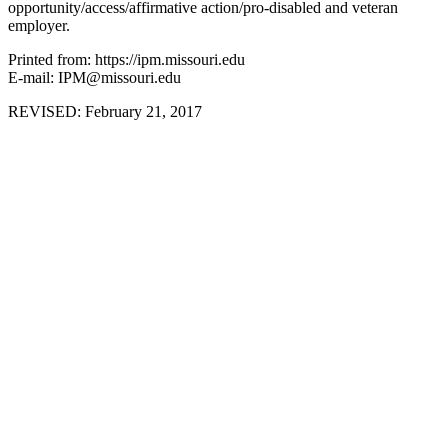
opportunity/access/affirmative action/pro-disabled and veteran
employer.
Printed from: https://ipm.missouri.edu
E-mail: IPM@missouri.edu
REVISED:
February 21, 2017