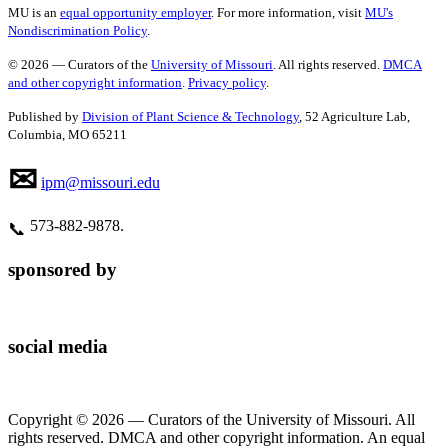
MU is an
equal opportunity employer
. For more information, visit
MU's
Nondiscrimination Policy
.
© 2026 — Curators of the
University of Missouri
. All rights reserved.
DMCA
and other copyright information
.
Privacy policy
.
Published by
Division of Plant Science & Technology
, 52 Agriculture Lab,
Columbia, MO 65211
✉
ipm@missouri.edu
573‑882‑9878.
📞
sponsored by
social media
Copyright © 2026 — Curators of the University of Missouri. All
rights reserved. DMCA and other copyright information. An equal