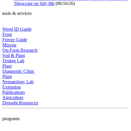
Showcase on July 8th
(06/16/26)
tools & services
Weed ID Guide
Frost
Freeze Guide
Mizzou
On-Farm Research
Soil & Plant
Testing Lab
Plant
Diagnostic Clinic
Plant
Nematology Lab
Extension
Publications
Agriculture
Drought Resources
programs