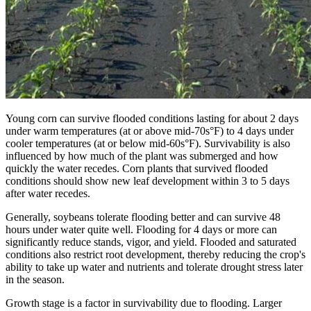
Young corn can survive flooded conditions lasting for about 2 days
under warm temperatures (at or above mid-70s°F) to 4 days under
cooler temperatures (at or below mid-60s°F). Survivability is also
influenced by how much of the plant was submerged and how
quickly the water recedes. Corn plants that survived flooded
conditions should show new leaf development within 3 to 5 days
after water recedes.
Generally, soybeans tolerate flooding better and can survive 48
hours under water quite well. Flooding for 4 days or more can
significantly reduce stands, vigor, and yield. Flooded and saturated
conditions also restrict root development, thereby reducing the crop's
ability to take up water and nutrients and tolerate drought stress later
in the season.
Growth stage is a factor in survivability due to flooding. Larger