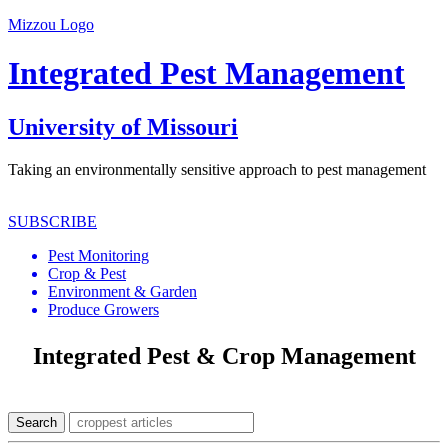
Mizzou Logo
Integrated Pest Management
University of Missouri
Taking an environmentally sensitive approach to pest management
SUBSCRIBE
Pest Monitoring
Crop & Pest
Environment & Garden
Produce Growers
Integrated Pest & Crop Management