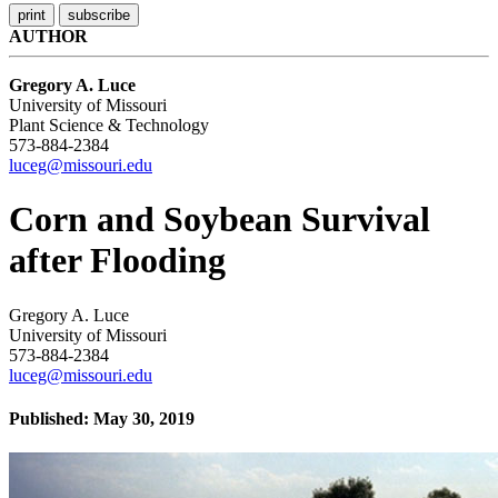
AUTHOR
Gregory A. Luce
University of Missouri
Plant Science & Technology
573-884-2384
luceg@missouri.edu
Corn and Soybean Survival
after Flooding
Gregory A. Luce
University of Missouri
573-884-2384
luceg@missouri.edu
Published: May 30, 2019