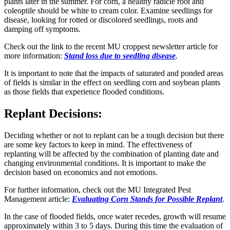
plants later in the summer. For corn, a healthy radicle root and
coleoptile should be white to cream color. Examine seedlings for
disease, looking for rotted or discolored seedlings, roots and
damping off symptoms.
Check out the link to the recent MU croppest newsletter article for
more information:
Stand loss due to seedling disease
.
It is important to note that the impacts of saturated and ponded areas
of fields is similar in the effect on seedling corn and soybean plants
as those fields that experience flooded conditions.
Replant Decisions:
Deciding whether or not to replant can be a tough decision but there
are some key factors to keep in mind. The effectiveness of
replanting will be affected by the combination of planting date and
changing environmental conditions. It is important to make the
decision based on economics and not emotions.
For further information, check out the MU Integrated Pest
Management article:
Evaluating Corn Stands for Possible Replant
.
In the case of flooded fields, once water recedes, growth will resume
approximately within 3 to 5 days. During this time the evaluation of