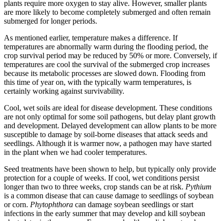
plants require more oxygen to stay alive. However, smaller plants
are more likely to become completely submerged and often remain
submerged for longer periods.
As mentioned earlier, temperature makes a difference. If
temperatures are abnormally warm during the flooding period, the
crop survival period may be reduced by 50% or more. Conversely, if
temperatures are cool the survival of the submerged crop increases
because its metabolic processes are slowed down. Flooding from
this time of year on, with the typically warm temperatures, is
certainly working against survivability.
Cool, wet soils are ideal for disease development. These conditions
are not only optimal for some soil pathogens, but delay plant growth
and development. Delayed development can allow plants to be more
susceptible to damage by soil-borne diseases that attack seeds and
seedlings. Although it is warmer now, a pathogen may have started
in the plant when we had cooler temperatures.
Seed treatments have been shown to help, but typically only provide
protection for a couple of weeks. If cool, wet conditions persist
longer than two to three weeks, crop stands can be at risk.
Pythium
is a common disease that can cause damage to seedlings of soybean
or corn.
Phytophthora
can damage soybean seedlings or start
infections in the early summer that may develop and kill soybean