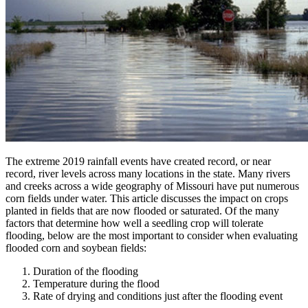
The extreme 2019 rainfall events have created record, or near
record, river levels across many locations in the state. Many rivers
and creeks across a wide geography of Missouri have put numerous
corn fields under water. This article discusses the impact on crops
planted in fields that are now flooded or saturated. Of the many
factors that determine how well a seedling crop will tolerate
flooding, below are the most important to consider when evaluating
flooded corn and soybean fields:
Duration of the flooding
Temperature during the flood
Rate of drying and conditions just after the flooding event