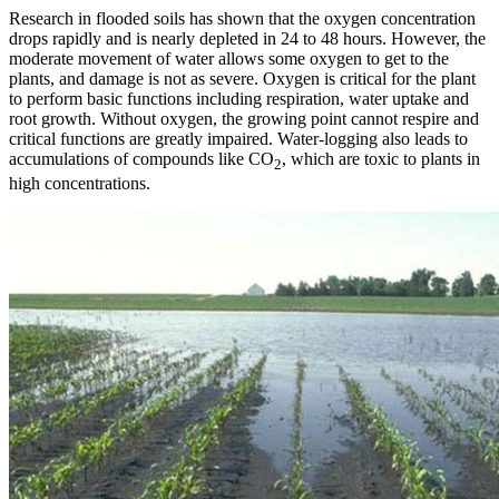
Research in flooded soils has shown that the oxygen concentration
drops rapidly and is nearly depleted in 24 to 48 hours. However, the
moderate movement of water allows some oxygen to get to the
plants, and damage is not as severe. Oxygen is critical for the plant
to perform basic functions including respiration, water uptake and
root growth. Without oxygen, the growing point cannot respire and
critical functions are greatly impaired. Water-logging also leads to
accumulations of compounds like CO
, which are toxic to plants in
2
high concentrations.