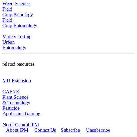
Weed Science
Field
Crop Pathology
Field
Crop Entomology
Variety Testing
Urban
Entomology
related resources
MU Extension
CAFNR
Plant Science
& Technology
Pesticide
Applicator Training
North Central IPM
About IPM
Contact Us
Subscribe
Unsubscribe