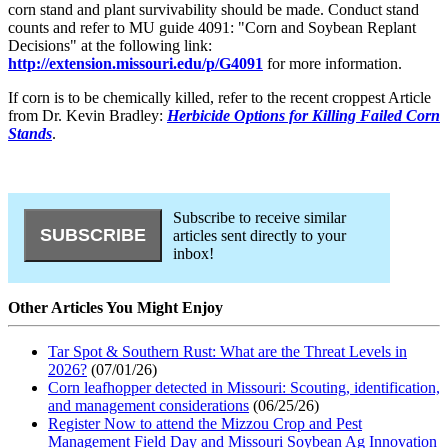
corn stand and plant survivability should be made. Conduct stand
counts and refer to MU guide 4091: "Corn and Soybean Replant
Decisions" at the following link:
http://extension.missouri.edu/p/G4091
for more information.
If corn is to be chemically killed, refer to the recent croppest Article
from Dr. Kevin Bradley:
Herbicide Options for Killing Failed Corn
Stands
.
Subscribe to receive similar
articles sent directly to your
inbox!
Other Articles You Might Enjoy
Tar Spot & Southern Rust: What are the Threat Levels in
2026?
(07/01/26)
Corn leafhopper detected in Missouri: Scouting, identification,
and management considerations
(06/25/26)
Register Now to attend the Mizzou Crop and Pest
Management Field Day and Missouri Soybean Ag Innovation