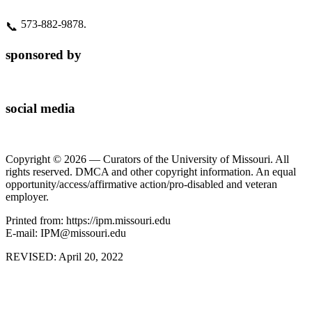
573‑882‑9878.
📞
sponsored by
social media
Copyright © 2026 — Curators of the University of Missouri. All
rights reserved. DMCA and other copyright information. An equal
opportunity/access/affirmative action/pro-disabled and veteran
employer.
Printed from: https://ipm.missouri.edu
E-mail: IPM@missouri.edu
REVISED:
April 20, 2022