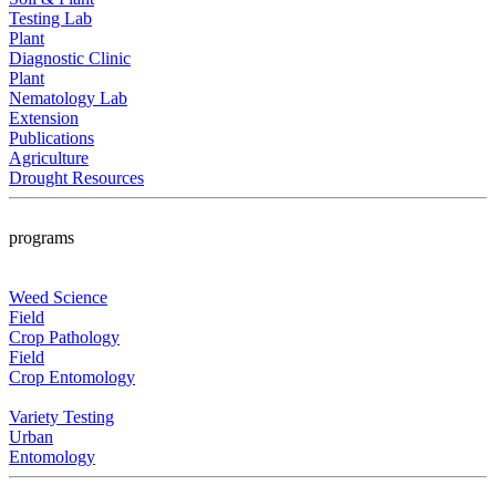
Testing Lab
Plant
Diagnostic Clinic
Plant
Nematology Lab
Extension
Publications
Agriculture
Drought Resources
programs
Weed Science
Field
Crop Pathology
Field
Crop Entomology
Variety Testing
Urban
Entomology