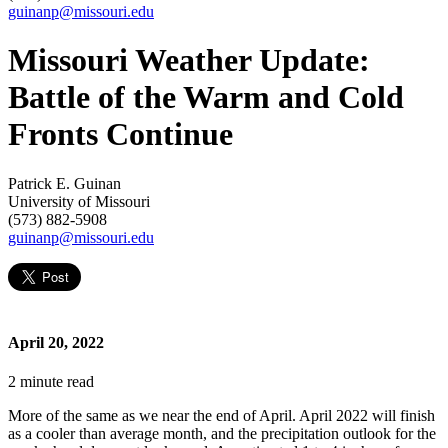
guinanp@missouri.edu
Missouri Weather Update:
Battle of the Warm and Cold
Fronts Continue
Patrick E. Guinan
University of Missouri
(573) 882-5908
guinanp@missouri.edu
April 20, 2022
2
minute read
More of the same as we near the end of April. April 2022 will finish
as a cooler than average month, and the precipitation outlook for the