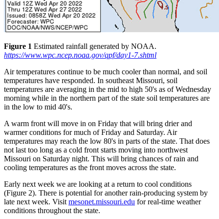
Figure 1
Estimated rainfall generated by NOAA.
https://www.wpc.ncep.noaa.gov/qpf/day1-7.shtml
Air temperatures continue to be much cooler than normal, and soil
temperatures have responded. In southeast Missouri, soil
temperatures are averaging in the mid to high 50's as of Wednesday
morning while in the northern part of the state soil temperatures are
in the low to mid 40's.
A warm front will move in on Friday that will bring drier and
warmer conditions for much of Friday and Saturday. Air
temperatures may reach the low 80's in parts of the state. That does
not last too long as a cold front starts moving into northwest
Missouri on Saturday night. This will bring chances of rain and
cooling temperatures as the front moves across the state.
Early next week we are looking at a return to cool conditions
(Figure 2). There is potential for another rain-producing system by
late next week. Visit
mesonet.missouri.edu
for real-time weather
conditions throughout the state.