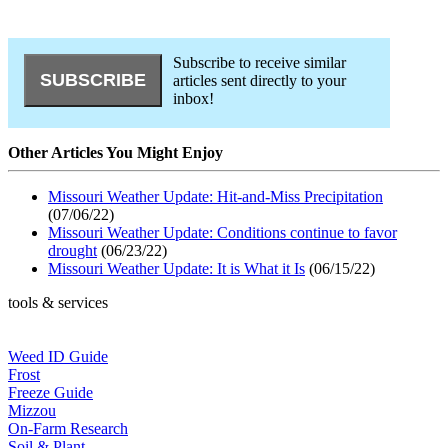
Subscribe to receive similar
articles sent directly to your
inbox!
Other Articles You Might Enjoy
Missouri Weather Update: Hit-and-Miss Precipitation
(07/06/22)
Missouri Weather Update: Conditions continue to favor
drought
(06/23/22)
Missouri Weather Update: It is What it Is
(06/15/22)
tools & services
Weed ID Guide
Frost
Freeze Guide
Mizzou
On-Farm Research
Soil & Plant