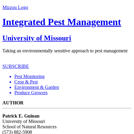
Mizzou Logo
Integrated Pest Management
University of Missouri
Taking an environmentally sensitive approach to pest management
SUBSCRIBE
Pest Monitoring
Crop & Pest
Environment & Garden
Produce Growers
AUTHOR
Patrick E. Guinan
University of Missouri
School of Natural Resources
(573) 882-5908