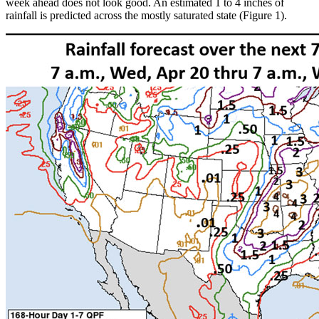
week ahead does not look good. An estimated 1 to 4 inches of
rainfall is predicted across the mostly saturated state (Figure 1).