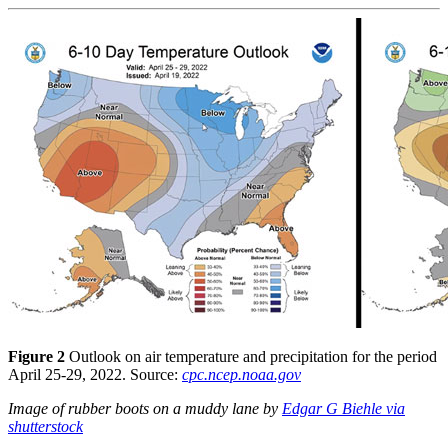
Figure 2
Outlook on air temperature and precipitation for the period
April 25-29, 2022. Source:
cpc.ncep.noaa.gov
Image of rubber boots on a muddy lane by
Edgar G Biehle via
shutterstock