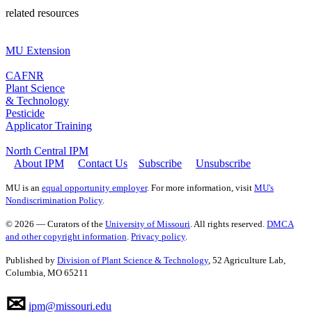
related resources
MU Extension
CAFNR
Plant Science
& Technology
Pesticide
Applicator Training
North Central IPM
About IPM
Contact Us
Subscribe
Unsubscribe
MU is an
equal opportunity employer
. For more information, visit
MU's
Nondiscrimination Policy
.
© 2026 — Curators of the
University of Missouri
. All rights reserved.
DMCA
and other copyright information
.
Privacy policy
.
Published by
Division of Plant Science & Technology
, 52 Agriculture Lab,
Columbia, MO 65211
✉
ipm@missouri.edu