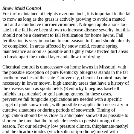
Snow Mold Control
For turf maintained at heights over one inch, it is important in the fall
to mow as long as the grass is actively growing to avoid a matted
turf and a conducive microenvironment. Nitrogen applications too
late in the fall have been shown to increase disease severity, but this
should not be a deterrent to fall fertilization for home lawns. Fall
fertilization is very important to cool-season turf, and should already
be completed. In areas affected by snow mold, resume spring
maintenance as soon as possible and lightly rake affected turf areas
to break apart the matted layer and allow turf drying.
Chemical control is unnecessary on home lawns in Missouri, with
the possible exception of pure Kentucky bluegrass stands in the far
northern reaches of the state. Conversely, chemical control may be
necessary in lower mown, high amenity areas that have a history of
the disease, such as sports fields (Kentucky bluegrass baseball
infields in particular) or golf putting greens. In these cases,
preventive fall fungicide applications are needed with a specific
target of pink snow mold, with possible re-application necessary in
curative situations or during periods of snowmelt. Timing of
application should be as close to anticipated snowfall as possible to
shorten the time that the fungicide needs to persist through the
season. For our relatively low pressure climate, thiophanate-methyl
and the dicarboximides (vinclozolin or iprodione) mixed with