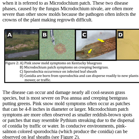
when it is referred to as Microdochium patch. These two disease
phases, caused by the fungus Microdochium nivale, are often more
severe than other snow molds because the pathogen often infects the
crowns of the plant making regrowth difficult.
The disease can occur and damage nearly all cool-season grass
species, but is most severe on Poa annua and creeping bentgrass
putting greens. Pink snow mold symptoms often occur as patches
that can be 4-8 inches in diameter or larger. Microdochium patch
symptoms are more often observed as smaller reddish-brown spots
or patches that may resemble Pythium streaking due to the dispersal
of conidia by traffic or water. In conducive environments, pink-
salmon colored sporodochia (which produce the conidia) can be
observed on leaf sheaths (see Figure 2).