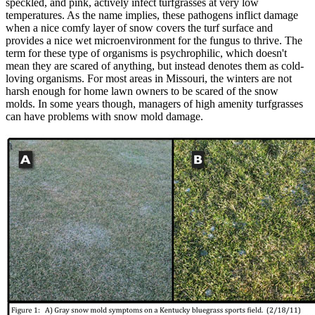
speckled, and pink, actively infect turfgrasses at very low
temperatures. As the name implies, these pathogens inflict damage
when a nice comfy layer of snow covers the turf surface and
provides a nice wet microenvironment for the fungus to thrive. The
term for these type of organisms is psychrophilic, which doesn't
mean they are scared of anything, but instead denotes them as cold-
loving organisms. For most areas in Missouri, the winters are not
harsh enough for home lawn owners to be scared of the snow
molds. In some years though, managers of high amenity turfgrasses
can have problems with snow mold damage.