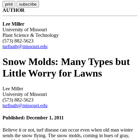
AUTHOR
Lee Miller
University of Missouri
Plant Science & Technology
(573) 882-5623
turfpath@missouri.edu
Snow Molds: Many Types but
Little Worry for Lawns
Lee Miller
University of Missouri
(573) 882-5623
turfpath@missouri.edu
Published: December 1, 2011
Believe it or not, turf disease can occur even when old man winter
sends the snow flying. The snow molds, coming in hues of gray,