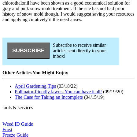
chlorothalonil have been shown as a good economical solution for
gray and pink snow mold treatment. If the site has not had prior
history of snow mold though, I would suggest saving your resources
and applying curatively if the need arises.
Subscribe to receive similar
articles sent directly to your
inbox!
Other Articles You Might Enjoy
April Gardening Tips
(03/18/22)
Pollinator-friendly lawns: You can have it all!
(09/19/20)
The Case for Taking an Incomplete
(04/15/19)
tools & services
Weed ID Guide
Frost
Freeze Guide