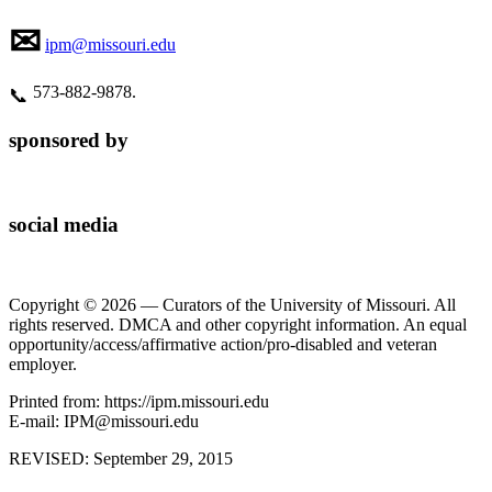
✉
ipm@missouri.edu
573‑882‑9878.
📞
sponsored by
social media
Copyright © 2026 — Curators of the University of Missouri. All
rights reserved. DMCA and other copyright information. An equal
opportunity/access/affirmative action/pro-disabled and veteran
employer.
Printed from: https://ipm.missouri.edu
E-mail: IPM@missouri.edu
REVISED:
September 29, 2015