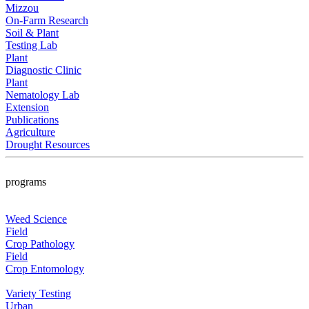
Mizzou
On-Farm Research
Soil & Plant
Testing Lab
Plant
Diagnostic Clinic
Plant
Nematology Lab
Extension
Publications
Agriculture
Drought Resources
programs
Weed Science
Field
Crop Pathology
Field
Crop Entomology
Variety Testing
Urban