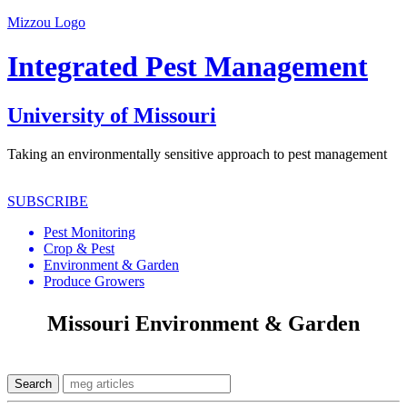
Mizzou Logo
Integrated Pest Management
University of Missouri
Taking an environmentally sensitive approach to pest management
SUBSCRIBE
Pest Monitoring
Crop & Pest
Environment & Garden
Produce Growers
Missouri Environment & Garden