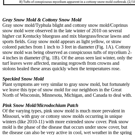
Gray Snow Mold & Cottony Snow Mold
Gray snow mold/Typhula blight and cottony snow mold/Coprinus
snow mold were observed in the late winter of 2010 on several
higher cut Kentucky bluegrass and mix bluegrass/fescue lawns and
sports fields. Gray snow mold appears as light yellow, or straw
colored patches from 1 inch to 3 feet in diameter (Fig. 1A). Cottony
snow mold was being observed as conspicuous tufts of mycelium 2-
4 inches in diameter (Fig. 1B). Of the areas seen last winter, only the
turf leaves were affected, meaning regrowth from crowns and
stolons healed these areas quickly when the temperatures rose.
Speckled Snow Mold
Plant symptoms are very similar to gray snow mold, but fortunately
we leave this type of snow mold for our neighbors in the Great
North of Wisconsin, Minnesota, Michigan, and Canada to deal with.
Pink Snow Mold/Microdochium Patch
Of the varying types, pink snow mold is much more prevalent in
Missouri, with gray or cottony snow molds occurring in unique
winters (like 2010-11) with more extended snow cover. Pink snow
mold is the phase of the disease that occurs under snow cover, but
the disease can also be very active in cool, wet weather in the spring