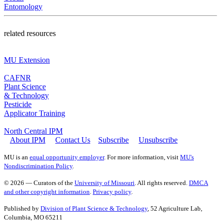
Entomology
related resources
MU Extension
CAFNR
Plant Science
& Technology
Pesticide
Applicator Training
North Central IPM
About IPM
Contact Us
Subscribe
Unsubscribe
MU is an
equal opportunity employer
. For more information, visit
MU's
Nondiscrimination Policy
.
© 2026 — Curators of the
University of Missouri
. All rights reserved.
DMCA
and other copyright information
.
Privacy policy
.
Published by
Division of Plant Science & Technology
, 52 Agriculture Lab,
Columbia, MO 65211