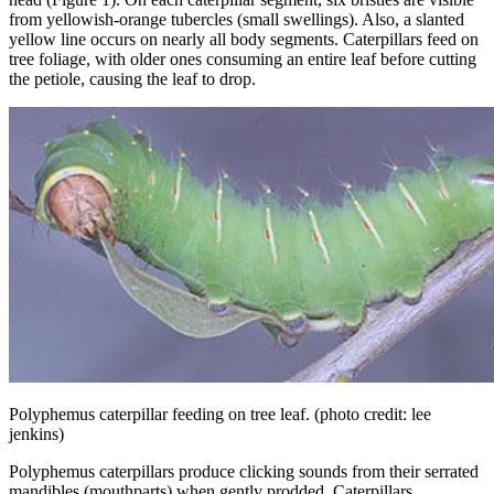
from yellowish-orange tubercles (small swellings). Also, a slanted
yellow line occurs on nearly all body segments. Caterpillars feed on
tree foliage, with older ones consuming an entire leaf before cutting
the petiole, causing the leaf to drop.
Polyphemus caterpillar feeding on tree leaf.
(photo credit: lee
jenkins)
Polyphemus caterpillars produce clicking sounds from their serrated
mandibles (mouthparts) when gently prodded. Caterpillars