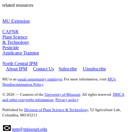
related resources
MU Extension
CAFNR
Plant Science
& Technology
Pesticide
Applicator Training
North Central IPM
About IPM
Contact Us
Subscribe
Unsubscribe
MU is an
equal opportunity employer
. For more information, visit
MU's
Nondiscrimination Policy
.
© 2026 — Curators of the
University of Missouri
. All rights reserved.
DMCA
and other copyright information
.
Privacy policy
.
Published by
Division of Plant Science & Technology
, 52 Agriculture Lab,
Columbia, MO 65211
✉
ipm@missouri.edu