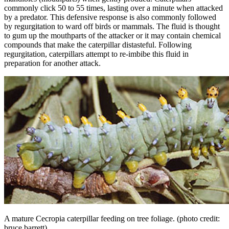
commonly click 50 to 55 times, lasting over a minute when attacked
by a predator. This defensive response is also commonly followed
by regurgitation to ward off birds or mammals. The fluid is thought
to gum up the mouthparts of the attacker or it may contain chemical
compounds that make the caterpillar distasteful. Following
regurgitation, caterpillars attempt to re-imbibe this fluid in
preparation for another attack.
A mature Cecropia caterpillar feeding on tree foliage.
(photo credit:
bruce barrett)