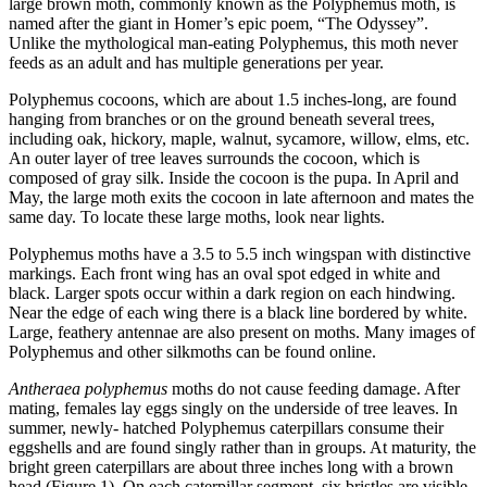
large brown moth, commonly known as the Polyphemus moth, is
named after the giant in Homer’s epic poem, “The Odyssey”.
Unlike the mythological man-eating Polyphemus, this moth never
feeds as an adult and has multiple generations per year.
Polyphemus cocoons, which are about 1.5 inches-long, are found
hanging from branches or on the ground beneath several trees,
including oak, hickory, maple, walnut, sycamore, willow, elms, etc.
An outer layer of tree leaves surrounds the cocoon, which is
composed of gray silk. Inside the cocoon is the pupa. In April and
May, the large moth exits the cocoon in late afternoon and mates the
same day. To locate these large moths, look near lights.
Polyphemus moths have a 3.5 to 5.5 inch wingspan with distinctive
markings. Each front wing has an oval spot edged in white and
black. Larger spots occur within a dark region on each hindwing.
Near the edge of each wing there is a black line bordered by white.
Large, feathery antennae are also present on moths. Many images of
Polyphemus and other silkmoths can be found online.
Antheraea polyphemus
moths do not cause feeding damage. After
mating, females lay eggs singly on the underside of tree leaves. In
summer, newly- hatched Polyphemus caterpillars consume their
eggshells and are found singly rather than in groups. At maturity, the
bright green caterpillars are about three inches long with a brown
head (Figure 1). On each caterpillar segment, six bristles are visible