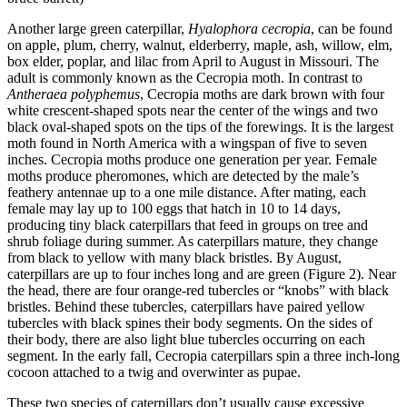
Another large green caterpillar,
Hyalophora cecropia
, can be found
on apple, plum, cherry, walnut, elderberry, maple, ash, willow, elm,
box elder, poplar, and lilac from April to August in Missouri. The
adult is commonly known as the Cecropia moth. In contrast to
Antheraea polyphemus
, Cecropia moths are dark brown with four
white crescent-shaped spots near the center of the wings and two
black oval-shaped spots on the tips of the forewings. It is the largest
moth found in North America with a wingspan of five to seven
inches. Cecropia moths produce one generation per year. Female
moths produce pheromones, which are detected by the male’s
feathery antennae up to a one mile distance. After mating, each
female may lay up to 100 eggs that hatch in 10 to 14 days,
producing tiny black caterpillars that feed in groups on tree and
shrub foliage during summer. As caterpillars mature, they change
from black to yellow with many black bristles. By August,
caterpillars are up to four inches long and are green (Figure 2). Near
the head, there are four orange-red tubercles or “knobs” with black
bristles. Behind these tubercles, caterpillars have paired yellow
tubercles with black spines their body segments. On the sides of
their body, there are also light blue tubercles occurring on each
segment. In the early fall, Cecropia caterpillars spin a three inch-long
cocoon attached to a twig and overwinter as pupae.
These two species of caterpillars don’t usually cause excessive