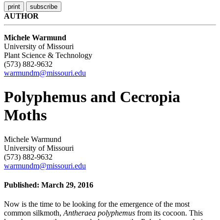
AUTHOR
Michele Warmund
University of Missouri
Plant Science & Technology
(573) 882-9632
warmundm@missouri.edu
Polyphemus and Cecropia
Moths
Michele Warmund
University of Missouri
(573) 882-9632
warmundm@missouri.edu
Published: March 29, 2016
Now is the time to be looking for the emergence of the most
common silkmoth,
Antheraea polyphemus
from its cocoon. This