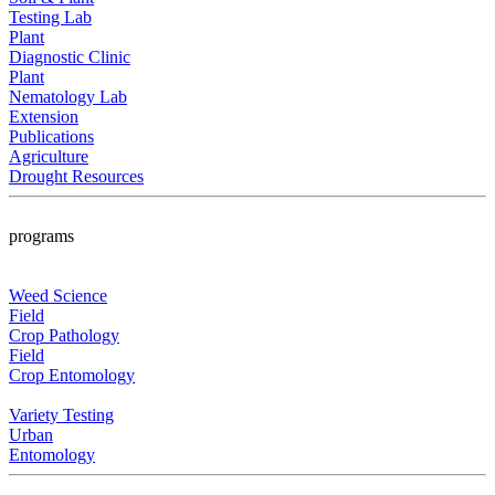
Testing Lab
Plant
Diagnostic Clinic
Plant
Nematology Lab
Extension
Publications
Agriculture
Drought Resources
programs
Weed Science
Field
Crop Pathology
Field
Crop Entomology
Variety Testing
Urban
Entomology