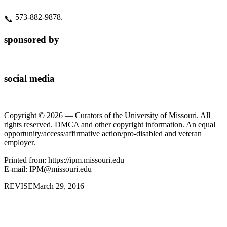
573‑882‑9878.
📞
sponsored by
social media
Copyright © 2026 — Curators of the University of Missouri. All
rights reserved. DMCA and other copyright information. An equal
opportunity/access/affirmative action/pro-disabled and veteran
employer.
Printed from: https://ipm.missouri.edu
E-mail: IPM@missouri.edu
REVISE
March 29, 2016