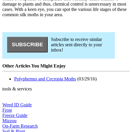
damage to plants and thus, chemical control is unnecessary in most
cases. With a keen eye, you can spot the various life stages of these
common silk moths in your area.
Subscribe to receive similar
articles sent directly to your
inbox!
Other Articles You Might Enjoy
Polyphemus and Cecropia Moths
(03/29/16)
tools & services
Weed ID Guide
Frost
Freeze Guide
Mizzou
On-Farm Research
Soil & Plant