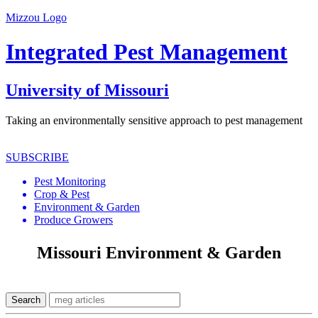
Mizzou Logo
Integrated Pest Management
University of Missouri
Taking an environmentally sensitive approach to pest management
SUBSCRIBE
Pest Monitoring
Crop & Pest
Environment & Garden
Produce Growers
Missouri Environment & Garden