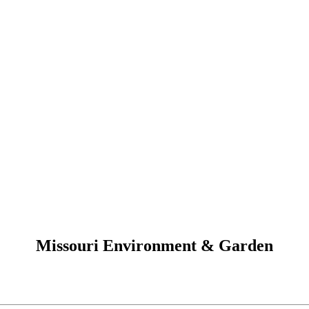
Missouri Environment & Garden