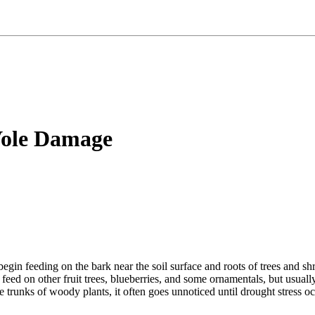
Vole Damage
begin feeding on the bark near the soil surface and roots of trees and
 feed on other fruit trees, blueberries, and some ornamentals, but usual
trunks of woody plants, it often goes unnoticed until drought stress oc