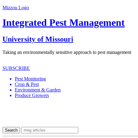
Mizzou Logo
Integrated Pest Management
University of Missouri
Taking an environmentally sensitive approach to pest management
SUBSCRIBE
Pest Monitoring
Crop & Pest
Environment & Garden
Produce Growers