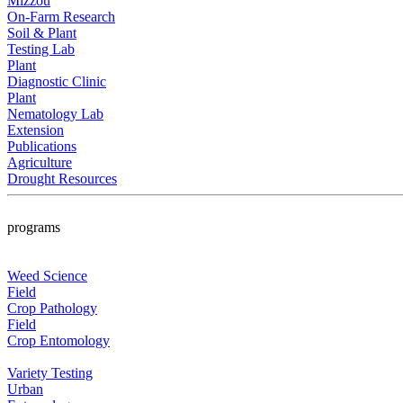
Mizzou
On-Farm Research
Soil & Plant
Testing Lab
Plant
Diagnostic Clinic
Plant
Nematology Lab
Extension
Publications
Agriculture
Drought Resources
programs
Weed Science
Field
Crop Pathology
Field
Crop Entomology
Variety Testing
Urban