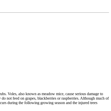
 shrubs. Voles, also known as meadow mice, cause serious damage to
ly do not feed on grapes, blackberries or raspberries. Although much of
curs during the following growing season and the injured trees