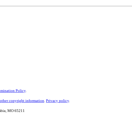
mination Policy
.
ther copyright information
.
Privacy policy
.
umbia, MO 65211