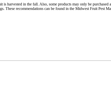
ruit is harvested in the fall. Also, some products may only be purchased
tings. These recommendations can be found in the Midwest Fruit Pest 