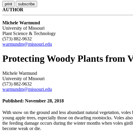
AUTHOR
Michele Warmund
University of Missouri
Plant Science & Technology
(573) 882-9632
warmundm@missouri.edu
Protecting Woody Plants from 
Michele Warmund
University of Missouri
(573) 882-9632
warmundm@missouri.edu
Published: November 28, 2018
With snow on the ground and less abundant natural vegetation, voles 
young apple trees, especially those on dwarfing rootstocks. Voles also
the feeding damage occurs during the winter months when voles girdle 
become weak or die.