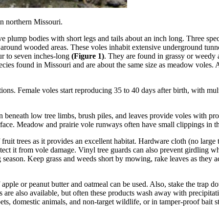
n northern Missouri.
e plump bodies with short legs and tails about an inch long. Three speci
and around wooded areas. These voles inhabit extensive underground tun
our to seven inches-long
(Figure 1)
. They are found in grassy or weedy a
cies found in Missouri and are about the same size as meadow voles. A
tions. Female voles start reproducing 35 to 40 days after birth, with mult
 beneath low tree limbs, brush piles, and leaves provide voles with prot
rface. Meadow and prairie vole runways often have small clippings in t
ruit trees as it provides an excellent habitat. Hardware cloth (no large t
tect it from vole damage. Vinyl tree guards can also prevent girdling w
ing season. Keep grass and weeds short by mowing, rake leaves as they a
of apple or peanut butter and oatmeal can be used. Also, stake the tra
s are also available, but often these products wash away with precipita
ts, domestic animals, and non-target wildlife, or in tamper-proof bait st