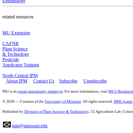
Entomology
related resources
MU Extension
CAFNR
Plant Science
& Technology
Pesticide
Applicator Training
North Central IPM
About IPM
Contact Us
Subscribe
Unsubscribe
MU is an
equal opportunity employer
. For more information, visit
MU's Nondiscri
© 2026 — Curators of the
University of Missouri
. All rights reserved.
DMCA and o
Published by
Division of Plant Science & Technology
, 52 Agriculture Lab, Col
✉
ipm@missouri.edu