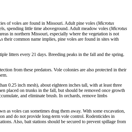
es of voles are found in Missouri. Adult pine voles (
Microtus
nels, spending little time aboveground. Adult meadow voles (
Microtus
reas in northern Missouri, especially where the vegetation is not
s their common name implies, pine voles are found in sites with
iple litters every 21 days. Breeding peaks in the fall and the spring.
ection from these predators. Vole colonies are also protected in their
hem.
han 0.25 inch mesh), about eighteen inches tall, with at least three
hen placed on trunks in the fall, but should be removed once growth
ccumulate, and eliminate brush. In orchards, remove limbs
p down as voles can sometimes drag them away. With some excavation,
tion and do not provide long-term vole control. Rodenticides in
ations. Also, bait stations should be secured to prevent spillage from