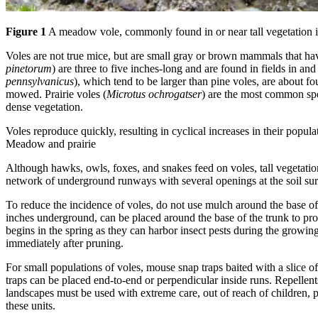
Figure 1
A meadow vole, commonly found in or near tall vegetation i
Voles are not true mice, but are small gray or brown mammals that hav
pinetorum
) are three to five inches-long and are found in fields in 
pennsylvanicus
), which tend to be larger than pine voles, are about f
mowed. Prairie voles (
Microtus ochrogatser
) are the most common spe
dense vegetation.
Voles reproduce quickly, resulting in cyclical increases in their popula
Meadow and prairie
Although hawks, owls, foxes, and snakes feed on voles, tall vegetation
network of underground runways with several openings at the soil su
To reduce the incidence of voles, do not use mulch around the base of f
inches underground, can be placed around the base of the trunk to pro
begins in the spring as they can harbor insect pests during the grow
immediately after pruning.
For small populations of voles, mouse snap traps baited with a slice 
traps can be placed end-to-end or perpendicular inside runs. Repellent
landscapes must be used with extreme care, out of reach of children, pe
these units.