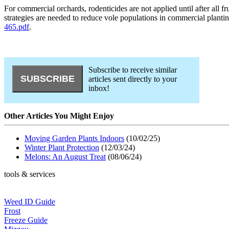
For commercial orchards, rodenticides are not applied until after all f
strategies are needed to reduce vole populations in commercial plan
465.pdf
.
Subscribe to receive similar
articles sent directly to your
inbox!
Other Articles You Might Enjoy
Moving Garden Plants Indoors
(10/02/25)
Winter Plant Protection
(12/03/24)
Melons: An August Treat
(08/06/24)
tools & services
Weed ID Guide
Frost
Freeze Guide