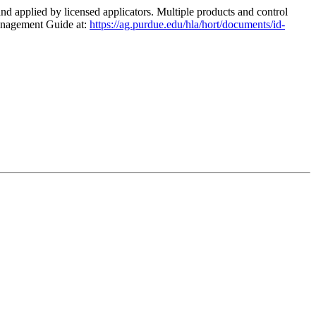
 and applied by licensed applicators. Multiple products and control
Management Guide at:
https://ag.purdue.edu/hla/hort/documents/id-