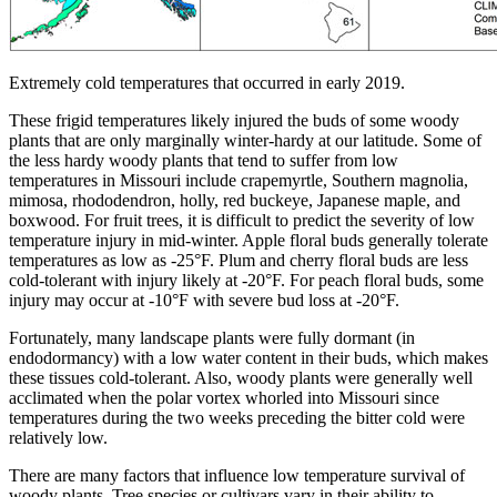
Extremely cold temperatures that occurred in early 2019.
These frigid temperatures likely injured the buds of some woody
plants that are only marginally winter-hardy at our latitude. Some of
the less hardy woody plants that tend to suffer from low
temperatures in Missouri include crapemyrtle, Southern magnolia,
mimosa, rhododendron, holly, red buckeye, Japanese maple, and
boxwood. For fruit trees, it is difficult to predict the severity of low
temperature injury in mid-winter. Apple floral buds generally tolerate
temperatures as low as -25°F. Plum and cherry floral buds are less
cold-tolerant with injury likely at -20°F. For peach floral buds, some
injury may occur at -10°F with severe bud loss at -20°F.
Fortunately, many landscape plants were fully dormant (in
endodormancy) with a low water content in their buds, which makes
these tissues cold-tolerant. Also, woody plants were generally well
acclimated when the polar vortex whorled into Missouri since
temperatures during the two weeks preceding the bitter cold were
relatively low.
There are many factors that influence low temperature survival of
woody plants. Tree species or cultivars vary in their ability to