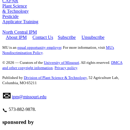
CAFNR
Plant Science
& Technology
Pesticide
Applicator Training
North Central IPM
About IPM
Contact Us
Subscribe
Unsubscribe
MU is an
equal opportunity employer
. For more information, visit
MU's
Nondiscrimination Policy
.
© 2026 — Curators of the
University of Missouri
. All rights reserved.
DMCA
and other copyright information
.
Privacy policy
.
Published by
Division of Plant Science & Technology
, 52 Agriculture Lab,
Columbia, MO 65211
✉
ipm@missouri.edu
573‑882‑9878.
📞
sponsored by