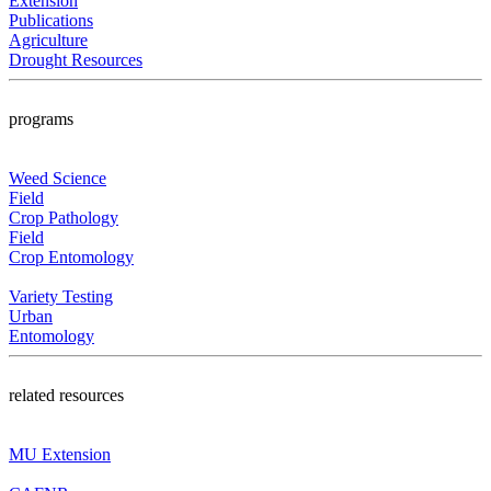
Extension
Publications
Agriculture
Drought Resources
programs
Weed Science
Field
Crop Pathology
Field
Crop Entomology
Variety Testing
Urban
Entomology
related resources
MU Extension