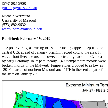
(573) 882-5908
guinanp@missouri.edu
Michele Warmund
University of Missouri
(573) 882-9632
warmundm@missouri.edu
Published: February 19, 2019
The polar vortex, a swirling mass of arctic air, dipped deep into the
central U.S. at end of January, bringing record cold to the area. It
was a short-lived excursion, however, retreating back into Canada
by early February. In its path, nearly 1,400 temperature records were
broken, mostly in the Midwest. Temperatures dropped to as low as
-20°F in areas of northern Missouri and -11°F in the central part of
the state on January 29.