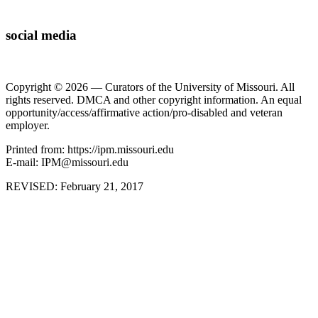
social media
Copyright © 2026 — Curators of the University of Missouri. All
rights reserved. DMCA and other copyright information. An equal
opportunity/access/affirmative action/pro-disabled and veteran
employer.
Printed from: https://ipm.missouri.edu
E-mail: IPM@missouri.edu
REVISED:
February 21, 2017