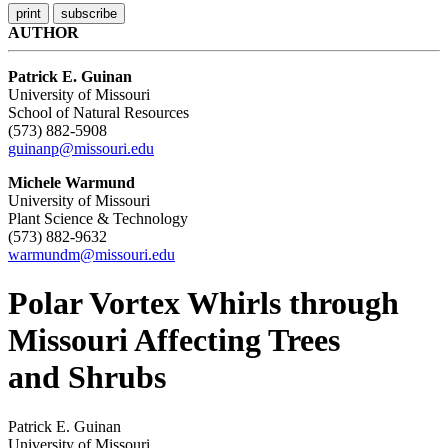
AUTHOR
Patrick E. Guinan
University of Missouri
School of Natural Resources
(573) 882-5908
guinanp@missouri.edu
Michele Warmund
University of Missouri
Plant Science & Technology
(573) 882-9632
warmundm@missouri.edu
Polar Vortex Whirls through
Missouri Affecting Trees
and Shrubs
Patrick E. Guinan
University of Missouri