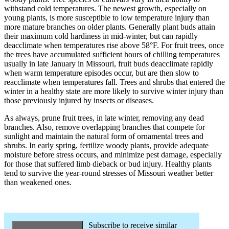
withstand cold temperatures. The newest growth, especially on
young plants, is more susceptible to low temperature injury than
more mature branches on older plants. Generally plant buds attain
their maximum cold hardiness in mid-winter, but can rapidly
deacclimate when temperatures rise above 58°F. For fruit trees, once
the trees have accumulated sufficient hours of chilling temperatures
usually in late January in Missouri, fruit buds deacclimate rapidly
when warm temperature episodes occur, but are then slow to
reacclimate when temperatures fall. Trees and shrubs that entered the
winter in a healthy state are more likely to survive winter injury than
those previously injured by insects or diseases.
As always, prune fruit trees, in late winter, removing any dead
branches. Also, remove overlapping branches that compete for
sunlight and maintain the natural form of ornamental trees and
shrubs. In early spring, fertilize woody plants, provide adequate
moisture before stress occurs, and minimize pest damage, especially
for those that suffered limb dieback or bud injury. Healthy plants
tend to survive the year-round stresses of Missouri weather better
than weakened ones.
Subscribe to receive similar