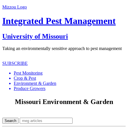
Mizzou Logo
Integrated Pest Management
University of Missouri
Taking an environmentally sensitive approach to pest management
SUBSCRIBE
Pest Monitoring
Crop & Pest
Environment & Garden
Produce Growers
Missouri Environment & Garden