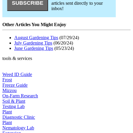
articles sent directly to your
inbox!
Other Articles You Might Enjoy
August Gardening Tips
(07/29/24)
July Gardening Tips
(06/20/24)
June Gardening Tips
(05/23/24)
tools & services
Weed ID Guide
Frost
Freeze Guide
Mizzou
On-Farm Research
Soil & Plant
Testing Lab
Plant
Diagnostic Clinic
Plant
Nematology Lab