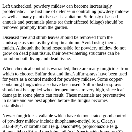
Left unchecked, powdery mildew can become increasingly
problematic. The first line of defense in controlling powdery mildew
as well as many plant diseases is sanitation. Seriously diseased
annuals and perennials plants (or their affected foliage) should be
removed promptly from the garden.
Diseased tree and shrub leaves should be removed from the
landscape as soon as they drop in autumn. Avoid using them as
mulch. Although the fungi responsible for powdery mildew do not
grow on dead plant tissue, their overwintering structures can be
found on both living and dead tissue.
When chemical control is warranted, there are many fungicides from
which to choose. Sulfur dust and lime/sulfur sprays have been used
for years as a control method for powdery mildew. Some copper-
containing fungicides also have been used. Sulfur dust or sprays
should not be applied when temperatures are very high, since leaf
damage in some plants can result. These materials are preventative
in nature and are best applied before the fungus becomes
established.
Newer fungicides available which have demonstrated good control
of powdery mildew include thiophanate-methyl (e.g. Clearys
3336F®)*, chlorothalonil (e.g. Daconil®), propiconazole (e.g.
Banner Maxx®) and myclobutanil (e.g. Spectracide Immunox®).