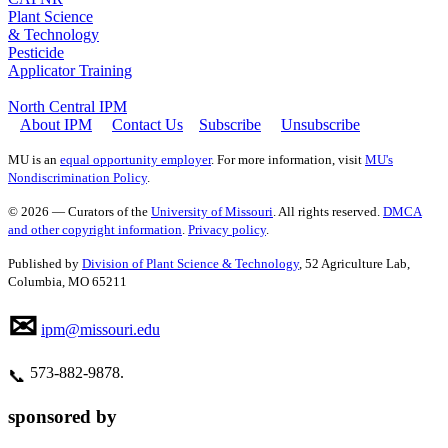
Plant Science
& Technology
Pesticide
Applicator Training
North Central IPM
About IPM
Contact Us
Subscribe
Unsubscribe
MU is an
equal opportunity employer
. For more information, visit
MU's
Nondiscrimination Policy
.
© 2026 — Curators of the
University of Missouri
. All rights reserved.
DMCA
and other copyright information
.
Privacy policy
.
Published by
Division of Plant Science & Technology
, 52 Agriculture Lab,
Columbia, MO 65211
✉
ipm@missouri.edu
573‑882‑9878.
📞
sponsored by