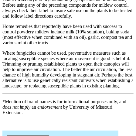
Before using any of the preceding compounds for mildew control,
always check their label to insure safe use on the plants to be treated
and follow label directions carefully.
Home remedies that reportedly have been used with success to
control powdery mildew include milk (10% solution), baking soda
(most effective when combined with an oil), garlic, compost tea and
various mint oil extracts.
Where fungicides cannot be used, preventative measures such as
locating susceptible species where air movement is good is helpful.
Trimming or pruning established plants to open their canopies will
help to improve air circulation. The better the air circulation, the less
chance of high humidity developing in stagnant air. Perhaps the best
alternative is to use genetically resistant cultivars when establishing a
landscape, or replacing susceptible plants in existing planting.
*Mention of brand names is for informational purposes only, and
does not imply
an
endorsement
by University of Missouri
Extension.