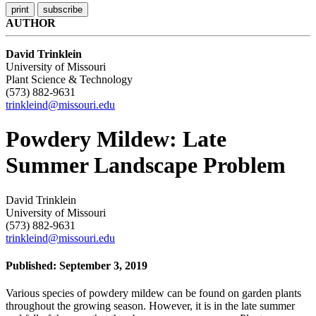
AUTHOR
David Trinklein
University of Missouri
Plant Science & Technology
(573) 882-9631
trinkleind@missouri.edu
Powdery Mildew: Late
Summer Landscape Problem
David Trinklein
University of Missouri
(573) 882-9631
trinkleind@missouri.edu
Published: September 3, 2019
Various species of powdery mildew can be found on garden plants
throughout the growing season. However, it is in the late summer