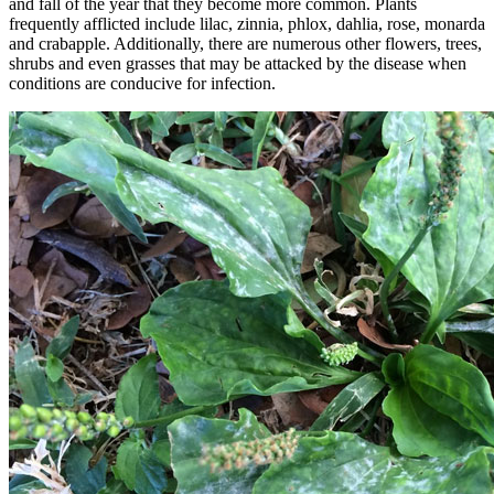
and fall of the year that they become more common. Plants
frequently afflicted include lilac, zinnia, phlox, dahlia, rose, monarda
and crabapple. Additionally, there are numerous other flowers, trees,
shrubs and even grasses that may be attacked by the disease when
conditions are conducive for infection.