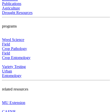
Publications
Agriculture
Drought Resources
programs
Weed Science
Field
Crop Pathology
Field
Crop Entomology
Variety Testing
Urban
Entomology
related resources
MU Extension
CAFNR