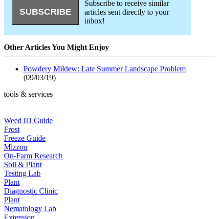
Subscribe to receive similar
articles sent directly to your
inbox!
Other Articles You Might Enjoy
Powdery Mildew: Late Summer Landscape Problem
(09/03/19)
tools & services
Weed ID Guide
Frost
Freeze Guide
Mizzou
On-Farm Research
Soil & Plant
Testing Lab
Plant
Diagnostic Clinic
Plant
Nematology Lab
Extension