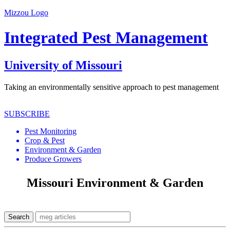
Mizzou Logo
Integrated Pest Management
University of Missouri
Taking an environmentally sensitive approach to pest management
SUBSCRIBE
Pest Monitoring
Crop & Pest
Environment & Garden
Produce Growers
Missouri Environment & Garden