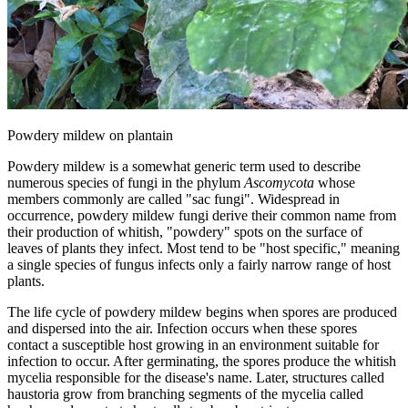
Powdery mildew on plantain
Powdery mildew is a somewhat generic term used to describe
numerous species of fungi in the phylum
Ascomycota
whose
members commonly are called "sac fungi". Widespread in
occurrence, powdery mildew fungi derive their common name from
their production of whitish, "powdery" spots on the surface of
leaves of plants they infect. Most tend to be "host specific," meaning
a single species of fungus infects only a fairly narrow range of host
plants.
The life cycle of powdery mildew begins when spores are produced
and dispersed into the air. Infection occurs when these spores
contact a susceptible host growing in an environment suitable for
infection to occur. After germinating, the spores produce the whitish
mycelia responsible for the disease's name. Later, structures called
haustoria grow from branching segments of the mycelia called