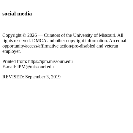
social media
Copyright © 2026 — Curators of the University of Missouri. All
rights reserved. DMCA and other copyright information. An equal
opportunity/access/affirmative action/pro-disabled and veteran
employer.
Printed from: https://ipm.missouri.edu
E-mail: IPM@missouri.edu
REVISED:
September 3, 2019