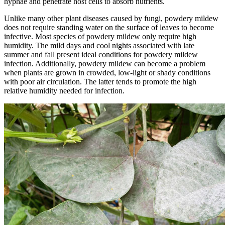
hyphae and penetrate host cells to absorb nutrients.
Unlike many other plant diseases caused by fungi, powdery mildew
does not require standing water on the surface of leaves to become
infective. Most species of powdery mildew only require high
humidity. The mild days and cool nights associated with late
summer and fall present ideal conditions for powdery mildew
infection. Additionally, powdery mildew can become a problem
when plants are grown in crowded, low-light or shady conditions
with poor air circulation. The latter tends to promote the high
relative humidity needed for infection.