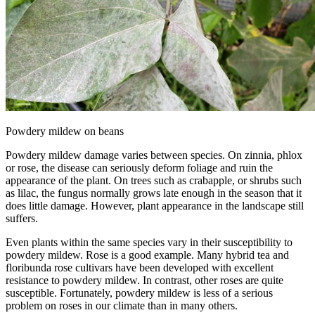
Powdery mildew on beans
Powdery mildew damage varies between species. On zinnia, phlox
or rose, the disease can seriously deform foliage and ruin the
appearance of the plant. On trees such as crabapple, or shrubs such
as lilac, the fungus normally grows late enough in the season that it
does little damage. However, plant appearance in the landscape still
suffers.
Even plants within the same species vary in their susceptibility to
powdery mildew. Rose is a good example. Many hybrid tea and
floribunda rose cultivars have been developed with excellent
resistance to powdery mildew. In contrast, other roses are quite
susceptible. Fortunately, powdery mildew is less of a serious
problem on roses in our climate than in many others.