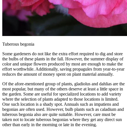
Tuberous begonia
Some gardeners do not like the extra effort required to dig and store
the bulbs of these plants in the fall. However, the summer display of
color and unique flowers produced by most are enough to make the
effort worthwhile. Additionally, saving propagules from year-to-year
reduces the amount of money spent on plant material annually.
Of the afore-mentioned group of plants, gladiolus and dahlias are the
most popular, but many of the others deserve at least a little space in
the garden. Some are useful for specialized locations to add variety
where the selection of plants adapted to those locations is limited.
One such location is a shady spot. Annuals such as impatiens and
begonias are often used. However, bulb plants such as caladium and
tuberous begonia also are quite suitable. However, care must be
taken not to locate tuberous begonias where they get any direct sun
other than early in the morning or late in the evening.