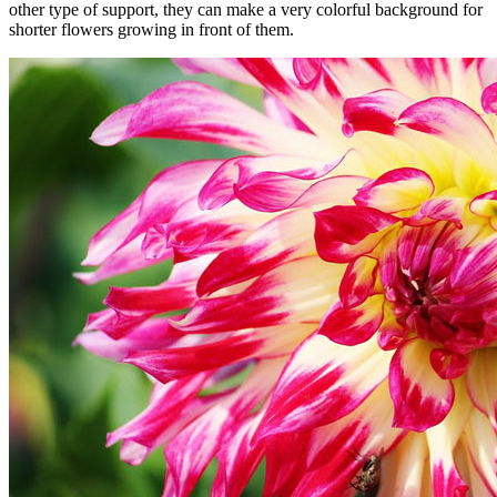
other type of support, they can make a very colorful background for
shorter flowers growing in front of them.