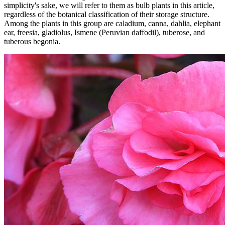
simplicity's sake, we will refer to them as bulb plants in this article,
regardless of the botanical classification of their storage structure.
Among the plants in this group are caladium, canna, dahlia, elephant
ear, freesia, gladiolus, Ismene (Peruvian daffodil), tuberose, and
tuberous begonia.