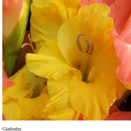
Gladoulus