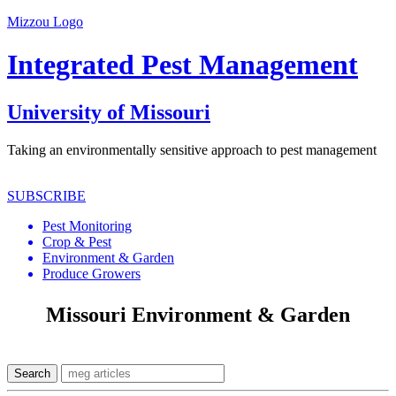
Mizzou Logo
Integrated Pest Management
University of Missouri
Taking an environmentally sensitive approach to pest management
SUBSCRIBE
Pest Monitoring
Crop & Pest
Environment & Garden
Produce Growers
Missouri Environment & Garden