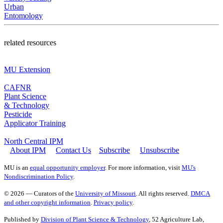
Urban
Entomology
related resources
MU Extension
CAFNR
Plant Science
& Technology
Pesticide
Applicator Training
North Central IPM
About IPM
Contact Us
Subscribe
Unsubscribe
MU is an
equal opportunity employer
. For more information, visit
MU's
Nondiscrimination Policy
.
© 2026 — Curators of the
University of Missouri
. All rights reserved.
DMCA
and other copyright information
.
Privacy policy
.
Published by
Division of Plant Science & Technology
, 52 Agriculture Lab,