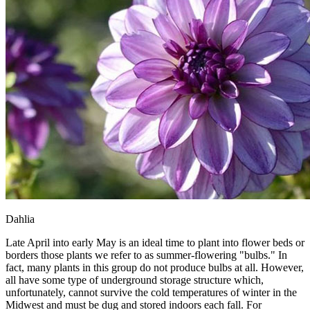
Dahlia
Late April into early May is an ideal time to plant into flower beds or
borders those plants we refer to as summer-flowering "bulbs." In
fact, many plants in this group do not produce bulbs at all. However,
all have some type of underground storage structure which,
unfortunately, cannot survive the cold temperatures of winter in the
Midwest and must be dug and stored indoors each fall. For