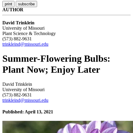
AUTHOR
David Trinklein
University of Missouri
Plant Science & Technology
(573) 882-9631
trinkleind@missouri.edu
Summer-Flowering Bulbs:
Plant Now; Enjoy Later
David Trinklein
University of Missouri
(573) 882-9631
trinkleind@missouri.edu
Published: April 13, 2021