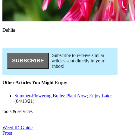
Dahlia
Subscribe to receive similar
articles sent directly to your
inbox!
Other Articles You Might Enjoy
Summer-Flowering Bulbs: Plant Now; Enjoy Later
(04/13/21)
tools & services
Weed ID Guide
Frost