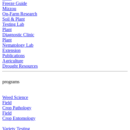
Freeze Guide
Mizzou
On-Farm Research
Soil & Plant
Testing Lab
Plant
Diagnostic Clinic
Plant
Nematology Lab
Extension
Publications
Agriculture
Drought Resources
programs
Weed Science
Field
Crop Pathology
Field
Crop Entomology
Variety Testing