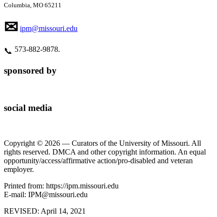
Columbia, MO 65211
✉
ipm@missouri.edu
573‑882‑9878.
📞
sponsored by
social media
Copyright © 2026 — Curators of the University of Missouri. All
rights reserved. DMCA and other copyright information. An equal
opportunity/access/affirmative action/pro-disabled and veteran
employer.
Printed from: https://ipm.missouri.edu
E-mail: IPM@missouri.edu
REVISED:
April 14, 2021