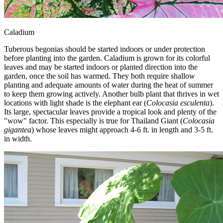
Caladium
Tuberous begonias should be started indoors or under protection
before planting into the garden. Caladium is grown for its colorful
leaves and may be started indoors or planted direction into the
garden, once the soil has warmed. They both require shallow
planting and adequate amounts of water during the heat of summer
to keep them growing actively. Another bulb plant that thrives in wet
locations with light shade is the elephant ear (
Colocasia esculenta
).
Its large, spectacular leaves provide a tropical look and plenty of the
"wow" factor. This especially is true for Thailand Giant (
Colocasia
gigantea
) whose leaves might approach 4-6 ft. in length and 3-5 ft.
in width.