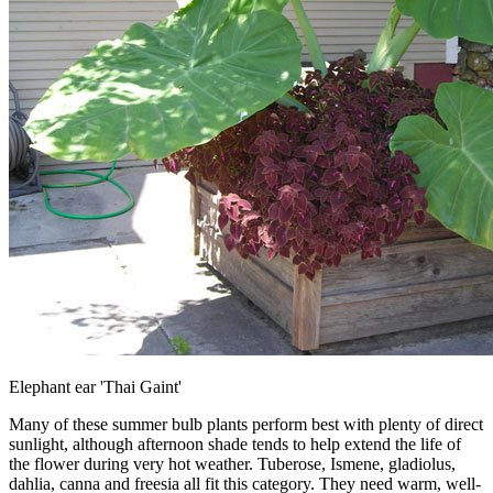
Elephant ear 'Thai Gaint'
Many of these summer bulb plants perform best with plenty of direct
sunlight, although afternoon shade tends to help extend the life of
the flower during very hot weather. Tuberose, Ismene, gladiolus,
dahlia, canna and freesia all fit this category. They need warm, well-