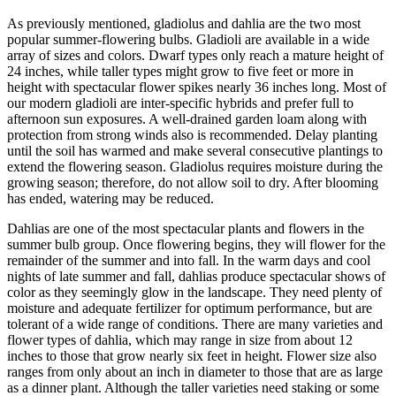
As previously mentioned, gladiolus and dahlia are the two most
popular summer-flowering bulbs. Gladioli are available in a wide
array of sizes and colors. Dwarf types only reach a mature height of
24 inches, while taller types might grow to five feet or more in
height with spectacular flower spikes nearly 36 inches long. Most of
our modern gladioli are inter-specific hybrids and prefer full to
afternoon sun exposures. A well-drained garden loam along with
protection from strong winds also is recommended. Delay planting
until the soil has warmed and make several consecutive plantings to
extend the flowering season. Gladiolus requires moisture during the
growing season; therefore, do not allow soil to dry. After blooming
has ended, watering may be reduced.
Dahlias are one of the most spectacular plants and flowers in the
summer bulb group. Once flowering begins, they will flower for the
remainder of the summer and into fall. In the warm days and cool
nights of late summer and fall, dahlias produce spectacular shows of
color as they seemingly glow in the landscape. They need plenty of
moisture and adequate fertilizer for optimum performance, but are
tolerant of a wide range of conditions. There are many varieties and
flower types of dahlia, which may range in size from about 12
inches to those that grow nearly six feet in height. Flower size also
ranges from only about an inch in diameter to those that are as large
as a dinner plant. Although the taller varieties need staking or some