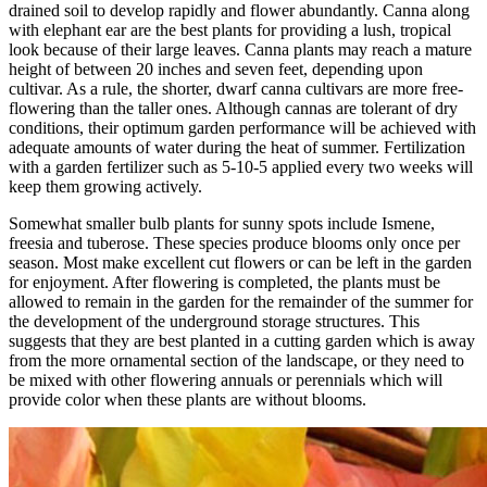
drained soil to develop rapidly and flower abundantly. Canna along
with elephant ear are the best plants for providing a lush, tropical
look because of their large leaves. Canna plants may reach a mature
height of between 20 inches and seven feet, depending upon
cultivar. As a rule, the shorter, dwarf canna cultivars are more free-
flowering than the taller ones. Although cannas are tolerant of dry
conditions, their optimum garden performance will be achieved with
adequate amounts of water during the heat of summer. Fertilization
with a garden fertilizer such as 5-10-5 applied every two weeks will
keep them growing actively.
Somewhat smaller bulb plants for sunny spots include Ismene,
freesia and tuberose. These species produce blooms only once per
season. Most make excellent cut flowers or can be left in the garden
for enjoyment. After flowering is completed, the plants must be
allowed to remain in the garden for the remainder of the summer for
the development of the underground storage structures. This
suggests that they are best planted in a cutting garden which is away
from the more ornamental section of the landscape, or they need to
be mixed with other flowering annuals or perennials which will
provide color when these plants are without blooms.