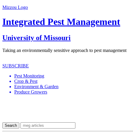
Mizzou Logo
Integrated Pest Management
University of Missouri
Taking an environmentally sensitive approach to pest management
SUBSCRIBE
Pest Monitoring
Crop & Pest
Environment & Garden
Produce Growers