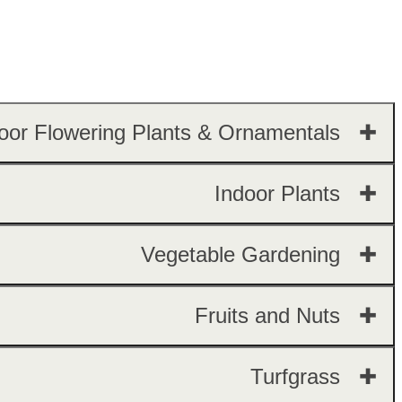
oor Flowering Plants & Ornamentals ✚
Indoor Plants ✚
Vegetable Gardening ✚
Fruits and Nuts ✚
Turfgrass ✚