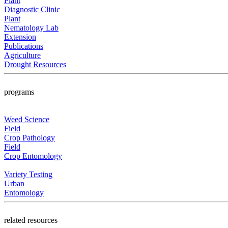
Plant
Diagnostic Clinic
Plant
Nematology Lab
Extension
Publications
Agriculture
Drought Resources
programs
Weed Science
Field
Crop Pathology
Field
Crop Entomology
Variety Testing
Urban
Entomology
related resources