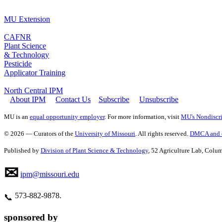
MU Extension
CAFNR
Plant Science
& Technology
Pesticide
Applicator Training
North Central IPM
About IPM
Contact Us
Subscribe
Unsubscribe
MU is an
equal opportunity employer
. For more information, visit
MU's Nondiscri
© 2026 — Curators of the
University of Missouri
. All rights reserved.
DMCA and o
Published by
Division of Plant Science & Technology
, 52 Agriculture Lab, Col
✉
ipm@missouri.edu
573‑882‑9878.
📞
sponsored by