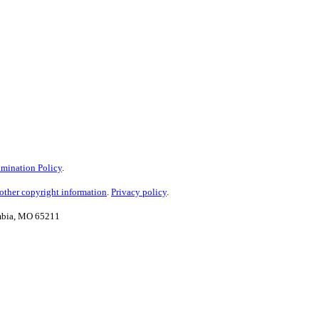
mination Policy
.
ther copyright information
.
Privacy policy
.
umbia, MO 65211