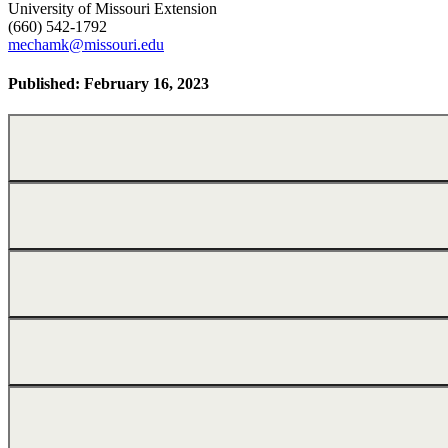
University of Missouri Extension
(660) 542-1792
mechamk@missouri.edu
Published: February 16, 2023