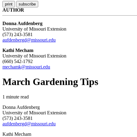
AUTHOR
Donna Aufdenberg
University of Missouri Extension
(573) 243-3581
aufdenbergd@missouri.edu
Kathi Mecham
University of Missouri Extension
(660) 542-1792
mechamk@missouri.edu
March Gardening Tips
1
minute read
Donna Aufdenberg
University of Missouri Extension
(573) 243-3581
aufdenbergd@missouri.edu
Kathi Mecham