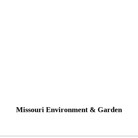
Missouri Environment & Garden