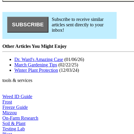
Subscribe to receive similar
articles sent directly to your
inbox!
Other Articles You Might Enjoy
Dr. Ward's Amazing Case
(01/06/26)
March Gardening Tips
(02/22/25)
Winter Plant Protection
(12/03/24)
tools & services
Weed ID Guide
Frost
Freeze Guide
Mizzou
On-Farm Research
Soil & Plant
Testing Lab