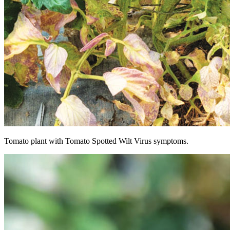
Tomato plant with Tomato Spotted Wilt Virus symptoms.