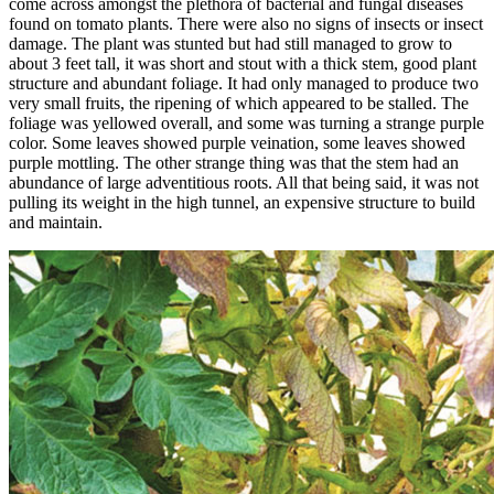
come across amongst the plethora of bacterial and fungal diseases
found on tomato plants. There were also no signs of insects or insect
damage. The plant was stunted but had still managed to grow to
about 3 feet tall, it was short and stout with a thick stem, good plant
structure and abundant foliage. It had only managed to produce two
very small fruits, the ripening of which appeared to be stalled. The
foliage was yellowed overall, and some was turning a strange purple
color. Some leaves showed purple veination, some leaves showed
purple mottling. The other strange thing was that the stem had an
abundance of large adventitious roots. All that being said, it was not
pulling its weight in the high tunnel, an expensive structure to build
and maintain.