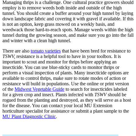
Managing thrips is a challenge. One cultural practice growers should
employ is to remove weeds both inside and outside of the high
tunnel. You should create a buffer around your high tunnel by laying
down landscape fabric and covering it with gravel if available. If this
is not an option, keep grass mowed on a weekly basis, and
weedwack those hard-to-reach spots. Manage weeds within the high
tunnel during the growing season, and make sure you go into the fall
and winter with a clean high tunnel.
There are also
tomato varieties
that have been bred for resistance to
TSWV,
resistance is a helpful tool to have in your toolbox
.
It is
important to scout and monitor for thrips before applying an
insecticide. You can use blue-sticky cards to monitor thrips or
perform a visual inspection of plants. Many insecticide options are
available to control thrips, make sure to rotate modes of action or
resistance will build in populations. Use the online or print version
of the
Midwest Vegetable Guide
to search for insecticides labeled
for a given crop and insect. Plants infected with
TSWV
should be
rogued from the planting and destroyed, as they will serve as a host
for the disease. You can contact your local MU Extension
horticulture specialist for assistance or submit a plant sample to the
MU Plant Diagnostic Clinic
.