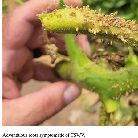
Adventitious roots symptomatic of TSWV.