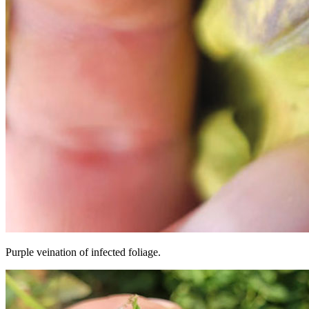
Purple veination of infected foliage.