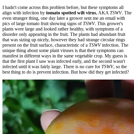
I hadn't come across this problem before, but these symptoms all
align with infection by
tomato spotted wilt virus
, AKA
TSWV
. The
even stranger thing, one day later a grower sent me an email with
pics of large tomato fruit showing signs of
TSWV
. This grower's
plants were large and looked rather healthy, with symptoms of a
disorder only appearing in the fruit. The plants had abundant fruit
that was sizing up nicely, however they had strange circular rings
present on the fruit surface, characteristic of a
TSWV
infection. The
unique thing about some plant viruses is that their symptoms can
manifest in different ways in the same vegetable crop. My guess is
that the first plant I saw was infected early, and the second wasn't
infected until it was fairly large. There is no cure for
TSWV
, so the
best thing to do is prevent infection. But how did they get infected?