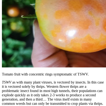
Tomato fruit with concentric rings symptomatic of TSWV.
TSWV
as with many plant viruses, is vectored by insects. In this case
it is vectored solely by thrips. Western flower thrips are a
problematic insect found in most high tunnels, their populations can
explode quickly as it only takes 2-3 weeks to produce a second
generation, and then a third… The virus itself exists in many
common weeds but can only be transmitted to crop plants via thrips.