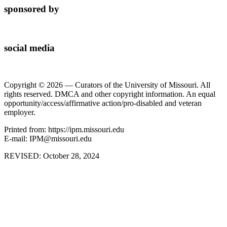
sponsored by
social media
Copyright © 2026 — Curators of the University of Missouri. All
rights reserved. DMCA and other copyright information. An equal
opportunity/access/affirmative action/pro-disabled and veteran
employer.
Printed from: https://ipm.missouri.edu
E-mail: IPM@missouri.edu
REVISED:
October 28, 2024