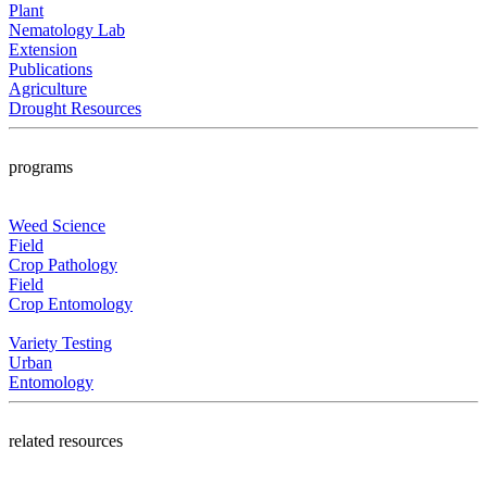
Plant
Nematology Lab
Extension
Publications
Agriculture
Drought Resources
programs
Weed Science
Field
Crop Pathology
Field
Crop Entomology
Variety Testing
Urban
Entomology
related resources