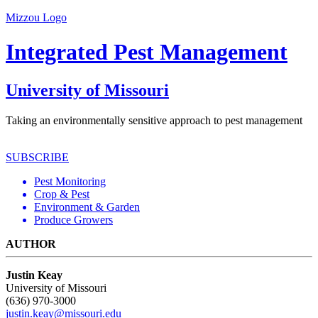
Mizzou Logo
Integrated Pest Management
University of Missouri
Taking an environmentally sensitive approach to pest management
SUBSCRIBE
Pest Monitoring
Crop & Pest
Environment & Garden
Produce Growers
AUTHOR
Justin Keay
University of Missouri
(636) 970-3000
justin.keay@missouri.edu