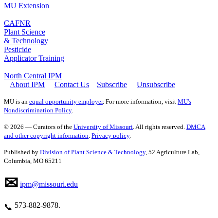
MU Extension
CAFNR
Plant Science
& Technology
Pesticide
Applicator Training
North Central IPM
About IPM
Contact Us
Subscribe
Unsubscribe
MU is an
equal opportunity employer
. For more information, visit
MU's
Nondiscrimination Policy
.
© 2026 — Curators of the
University of Missouri
. All rights reserved.
DMCA
and other copyright information
.
Privacy policy
.
Published by
Division of Plant Science & Technology
, 52 Agriculture Lab,
Columbia, MO 65211
✉
ipm@missouri.edu
573‑882‑9878.
📞