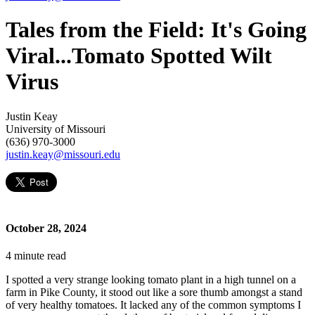
Tales from the Field: It's Going
Viral...Tomato Spotted Wilt
Virus
Justin Keay
University of Missouri
(636) 970-3000
justin.keay@missouri.edu
October 28, 2024
4
minute read
I spotted a very strange looking tomato plant in a high tunnel on a
farm in Pike County, it stood out like a sore thumb amongst a stand
of very healthy tomatoes. It lacked any of the common symptoms I