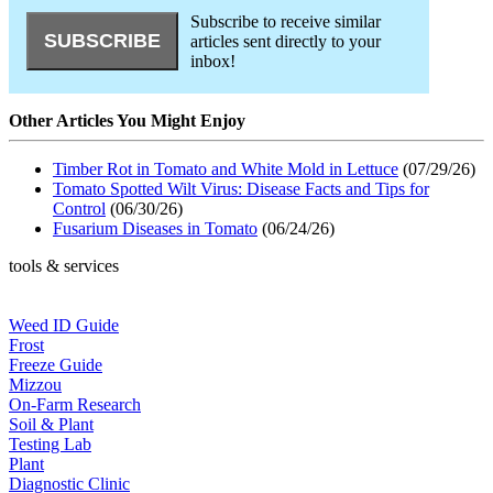
Subscribe to receive similar
articles sent directly to your
inbox!
Other Articles You Might Enjoy
Timber Rot in Tomato and White Mold in Lettuce
(07/29/26)
Tomato Spotted Wilt Virus: Disease Facts and Tips for
Control
(06/30/26)
Fusarium Diseases in Tomato
(06/24/26)
tools & services
Weed ID Guide
Frost
Freeze Guide
Mizzou
On-Farm Research
Soil & Plant
Testing Lab
Plant
Diagnostic Clinic