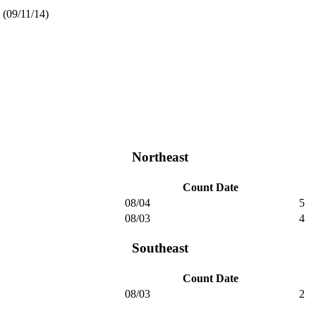
(09/11/14)
Northeast
Count Date
08/04
5
08/03
4
Southeast
Count Date
08/03
2