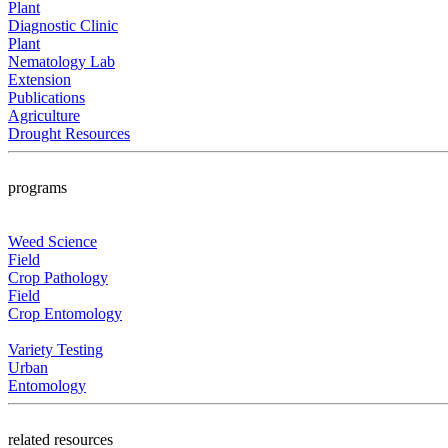
Plant
Diagnostic Clinic
Plant
Nematology Lab
Extension
Publications
Agriculture
Drought Resources
programs
Weed Science
Field
Crop Pathology
Field
Crop Entomology
Variety Testing
Urban
Entomology
related resources