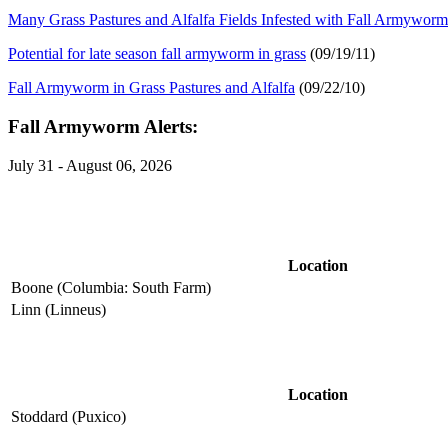
Many Grass Pastures and Alfalfa Fields Infested with Fall Armyworm
Potential for late season fall armyworm in grass
(09/19/11)
Fall Armyworm in Grass Pastures and Alfalfa
(09/22/10)
Fall Armyworm Alerts:
July 31 - August 06, 2026
Location
Boone (Columbia: South Farm)
Linn (Linneus)
Location
Stoddard (Puxico)