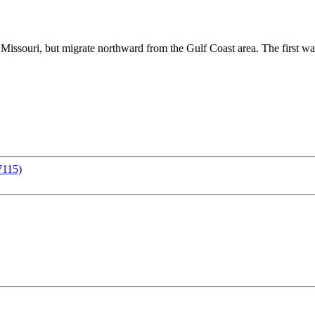
Missouri, but migrate northward from the Gulf Coast area. The first wave
7115)