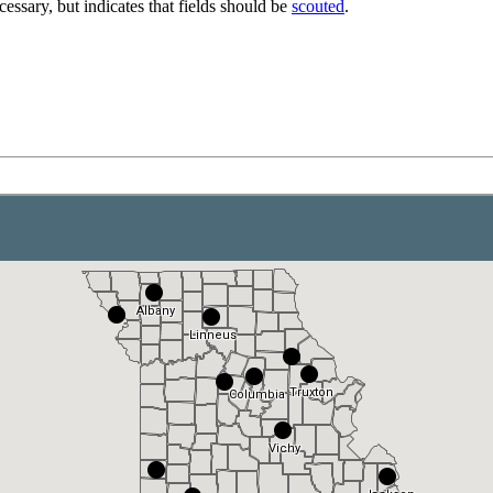
essary, but indicates that fields should be
scouted
.