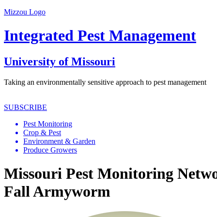
Mizzou Logo
Integrated Pest Management
University of Missouri
Taking an environmentally sensitive approach to pest management
SUBSCRIBE
Pest Monitoring
Crop & Pest
Environment & Garden
Produce Growers
Missouri Pest Monitoring Netw
Fall Armyworm