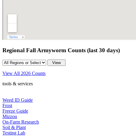
Regional Fall Armyworm Counts (last 30 days)
View All 2026 Counts
tools & services
Weed ID Guide
Frost
Freeze Guide
Mizzou
On-Farm Research
Soil & Plant
Testing Lab