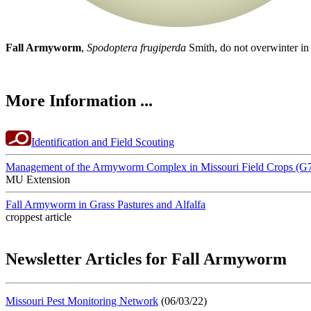
Fall Armyworm
,
Spodoptera frugiperda
Smith, do not overwinter in 
More Information ...
Identification and Field Scouting
Management of the Armyworm Complex in Missouri Field Crops (G
MU Extension
Fall Armyworm in Grass Pastures and Alfalfa
croppest article
Newsletter Articles for Fall Armyworm
Missouri Pest Monitoring Network
(06/03/22)