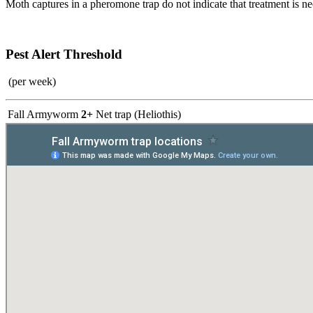
Moth captures in a pheromone trap do not indicate that treatment is nec
Pest Alert Threshold
(per week)
Fall Armyworm
2+
Net trap (Heliothis)