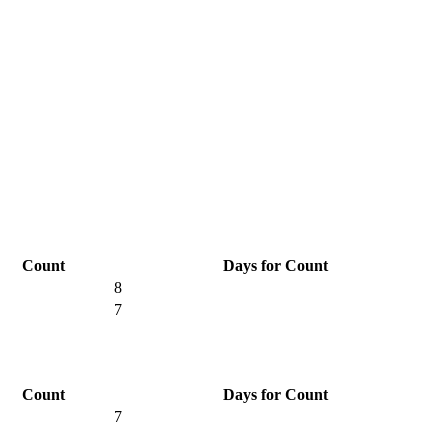
Count
Days for Count
8
7
Count
Days for Count
7