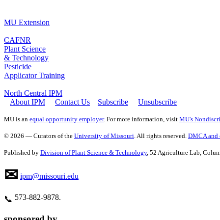
MU Extension
CAFNR
Plant Science
& Technology
Pesticide
Applicator Training
North Central IPM
About IPM
Contact Us
Subscribe
Unsubscribe
MU is an
equal opportunity employer
. For more information, visit
MU's Nondiscri
© 2026 — Curators of the
University of Missouri
. All rights reserved.
DMCA and o
Published by
Division of Plant Science & Technology
, 52 Agriculture Lab, Col
✉
ipm@missouri.edu
573‑882‑9878.
📞
sponsored by