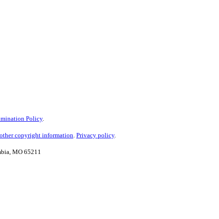
mination Policy
.
ther copyright information
.
Privacy policy
.
umbia, MO 65211