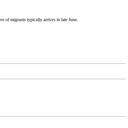
 of migrants typically arrives in late June.