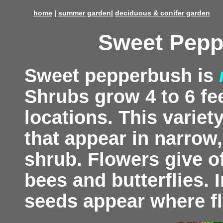
home
|
summer garden
|
deciduous & conifer garden
Sweet Pepp
Sweet pepperbush is
Shrubs grow 4 to 6 fee
locations. This variet
that appear in narrow
shrub. Flowers give o
bees and butterflies. I
seeds appear where f