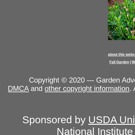
about this webs
Fall Garden
|
W
Copyright © 2020 — Garden Adven
DMCA
and
other copyright information
.
Sponsored by
USDA Unit
National Institut