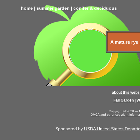
home
|
summer garden
|
conifer & deciduous
A mature rye 
about this webs
Fall Garden
|
W
Copyright © 2020 — G
DMCA
and
other copyright informa
Sponsored by
USDA United States Departmen